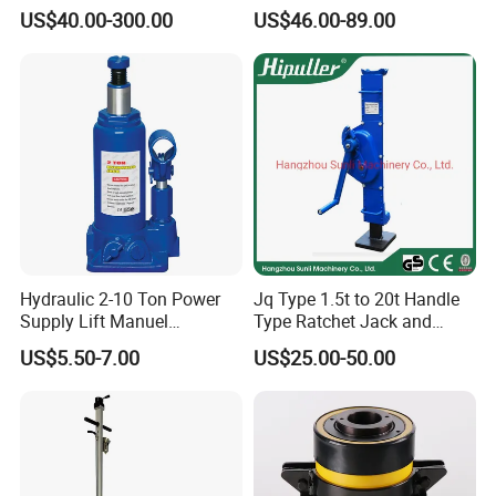
Reducer Electric Motor Drive
Jack
US$40.00-300.00
US$46.00-89.00
Elevator Motorised Worm
Gear Screw Jack Lifter
Hydraulic 2-10 Ton Power
Jq Type 1.5t to 20t Handle
Supply Lift Manuel
Type Ratchet Jack and
Hydraulic Bottle Jack Car
Screw Jack and Car Jack
US$5.50-7.00
US$25.00-50.00
Jack for Car
and Mechanical Steel Jack