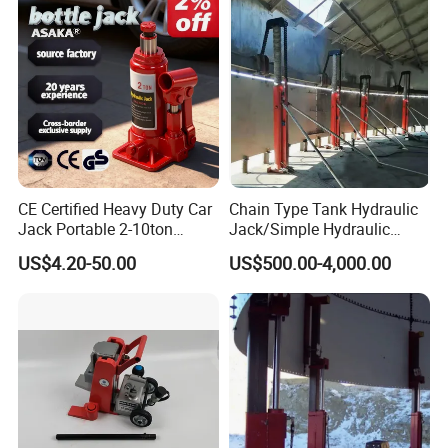
CE Certified Heavy Duty Car
Chain Type Tank Hydraulic
Jack Portable 2-10ton
Jack/Simple Hydraulic
Hydraulic Bottle Jack
Lifting Jacking System for
US$4.20-50.00
US$500.00-4,000.00
Tank Fabrication/Automatic
Top-to-Bottom Tank
Construction Hydraulic Jack
in Stock