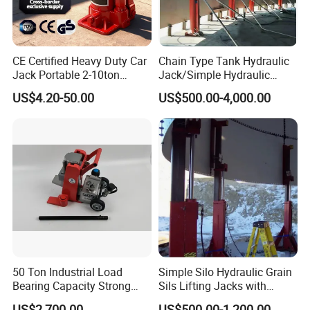
CE Certified Heavy Duty Car
Chain Type Tank Hydraulic
Jack Portable 2-10ton
Jack/Simple Hydraulic
Hydraulic Bottle Jack
Lifting Jacking System for
US$4.20-50.00
US$500.00-4,000.00
Tank Fabrication/Automatic
Top-to-Bottom Tank
Construction Hydraulic Jack
in Stock
50 Ton Industrial Load
Simple Silo Hydraulic Grain
Bearing Capacity Strong
Sils Lifting Jacks with
Stable Safe Durable
Cylinder and Pump
US$2,700.00
US$500.00-1,200.00