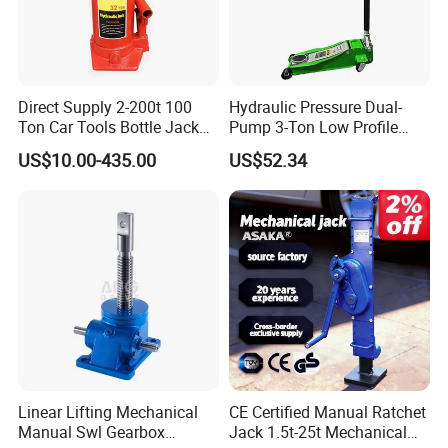
Direct Supply 2-200t 100
Hydraulic Pressure Dual-
Ton Car Tools Bottle Jack
Pump 3-Ton Low Profile
Hydraulic Jack
Floor Jack for Tire
US$10.00-435.00
US$52.34
Changing
Linear Lifting Mechanical
CE Certified Manual Ratchet
Manual Swl Gearbox
Jack 1.5t-25t Mechanical