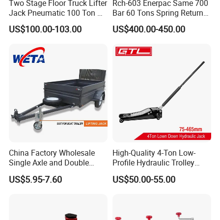
Two Stage Floor Truck Lifter
Rch-603 Enerpac Same 700
Jack Pneumatic 100 Ton Air
Bar 60 Tons Spring Return
Hydraulic Jack
Hollow Hydraulic Cylinder
US$100.00-103.00
US$400.00-450.00
Jack with Center Hole
China Factory Wholesale
High-Quality 4-Ton Low-
Single Axle and Double
Profile Hydraulic Trolley
Axles Galvanized Boat
Jack [Model: 38400904c]
US$5.95-7.60
US$50.00-55.00
Trailers Suit for Boat Trailer
Lifting Jack