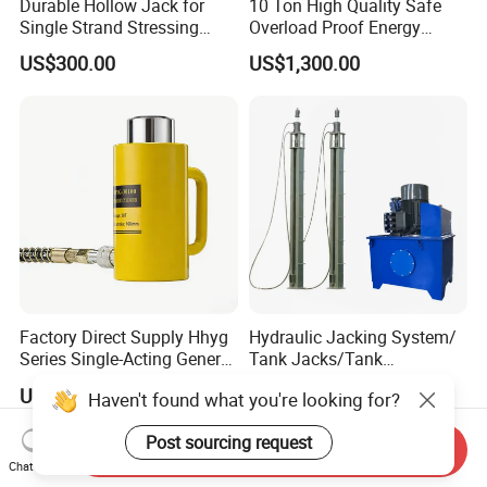
Durable Hollow Jack for
10 Ton High Quality Safe
Single Strand Stressing
Overload Proof Energy
Applications
Saving Detachable
US$300.00
US$1,300.00
Hydraulic Rail Lift Jack
Factory Direct Supply Hhyg
Hydraulic Jacking System/
Series Single-Acting General
Tank Jacks/Tank
Purpose Cylinders
Construction Equipment/
US$25.00-150.00
US$500.00-3,000.00
Haven't found what you're looking for?
Hydraulic Jacks/ Lifting
Equipment/ Lifting Device/
Post sourcing request
Tank Top to Bottom
Send Inquiry
Construction Jacks
Chat Now