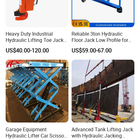
Heavy Duty Industrial
Reliable 3ton Hydraulic
Hydraulic Lifting Toe Jack
Floor Jack Low Profile for
Hand Tool Hydraulic Claw
Car Maintenance for Secure
US$40.00-120.00
US$59.00-67.00
Jack Screw Lift Jack
Lifting Fast Trolley Lift
Garage Equipment
Advanced Tank Lifting Jack
Hydraulic Lifter Car Scissor
with Hydraulic Jacking