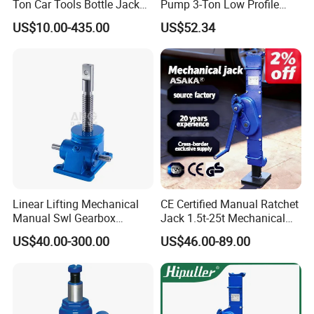
Ton Car Tools Bottle Jack
Pump 3-Ton Low Profile
Hydraulic Jack
Floor Jack for Tire
US$10.00-435.00
US$52.34
Changing
Linear Lifting Mechanical
CE Certified Manual Ratchet
Manual Swl Gearbox
Jack 1.5t-25t Mechanical
Reducer Electric Motor Drive
Jack
US$40.00-300.00
US$46.00-89.00
Elevator Motorised Worm
Gear Screw Jack Lifter