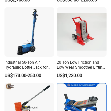
Hydraulic Rail Lift Jack
Station/Three Stage Bolted
Enamel Tank Hydraulic
Jacks in Stock/Granary
Synchronous Lifter
Industrial 50-Ton Air
20 Ton Low Friction and
Hydraulic Bottle Jack for
Low Wear Smoother Lifting
Heavy-Duty Vehicle
Rotatable Hydraulic
US$173.00-250.00
US$1,220.00
Maintenance
Raillifting Jack