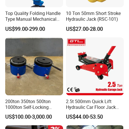
Top Quality Folding Handle
10 Ton 50mm Short Stroke
Type Manual Mechanical
Hydraulic Jack (RSC-101)
Steel Jack Car Lifting Stand
US$99.00-299.00
US$27.00-28.00
Jacks
200ton 350ton 500ton
2.5t 500mm Quick Lift
1000ton Self-Locking
Hydraulic Car Floor Jack
Hydraulic Jack Cylinder with
(38401003)
US$100.00-3,000.00
US$44.00-53.50
Safety Lock Nut