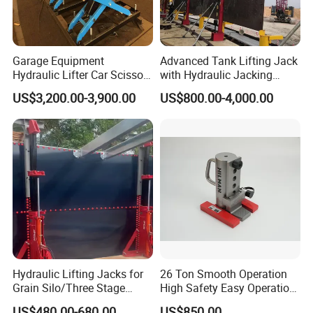
Garage Equipment
Advanced Tank Lifting Jack
Hydraulic Lifter Car Scissor
with Hydraulic Jacking
Lift Table
System Stock
US$3,200.00-3,900.00
US$800.00-4,000.00
Available/Two-Stage
Hydraulic Tank Jacking
System with PLC
Synchronous Lifting Control
System
Hydraulic Lifting Jacks for
26 Ton Smooth Operation
Grain Silo/Three Stage
High Safety Easy Operation
Hydraulic Jacking
High Efficiency Hydraulic
US$480.00-680.00
US$850.00