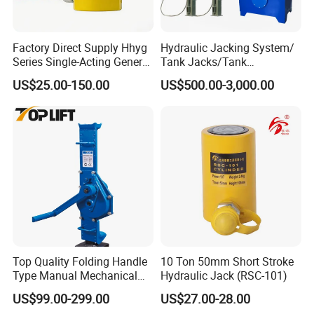
Factory Direct Supply Hhyg
Hydraulic Jacking System/
Series Single-Acting General
Tank Jacks/Tank
Purpose Cylinders
Construction Equipment/
US$25.00-150.00
US$500.00-3,000.00
Hydraulic Jacks/ Lifting
Equipment/ Lifting Device/
Tank Top to Bottom
Construction Jacks
Top Quality Folding Handle
10 Ton 50mm Short Stroke
Type Manual Mechanical
Hydraulic Jack (RSC-101)
Steel Jack Car Lifting Stand
US$99.00-299.00
US$27.00-28.00
Jacks