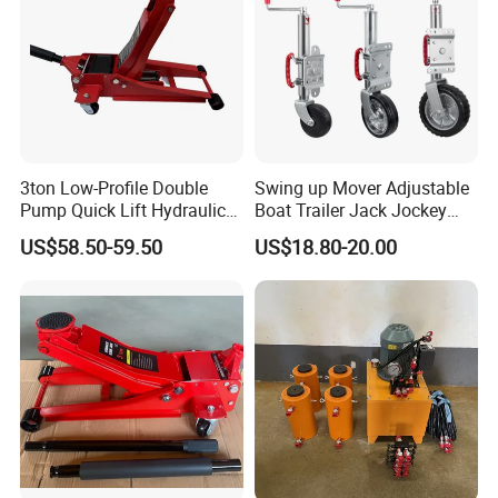
3ton Low-Profile Double
Swing up Mover Adjustable
Pump Quick Lift Hydraulic
Boat Trailer Jack Jockey
Floor Jack
Wheel for Marine Caravan
US$58.50-59.50
US$18.80-20.00
Camper Trailer Australia