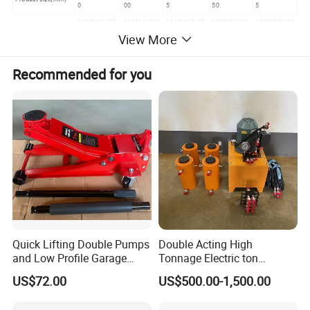
0
00
5
50
5
1155*410*28
1155*410*2
1540*415*28
1650*520*3
1670*530*35
Packing size(mm)
0
80
0
30
5
View More
N.W./G.W.(KGS)
52/61
53/65
84/95
108/128
180/200
20"FLC
224SET
224SET
136SET
98SET
84PCS
Recommended for you
Quick Lifting Double Pumps
Double Acting High
and Low Profile Garage
Tonnage Electric ton
Jack Hydraulic Floor Jack
Hydraulic Jack Price
US$72.00
US$500.00-1,500.00
2.5 Ton for Car Lifting.