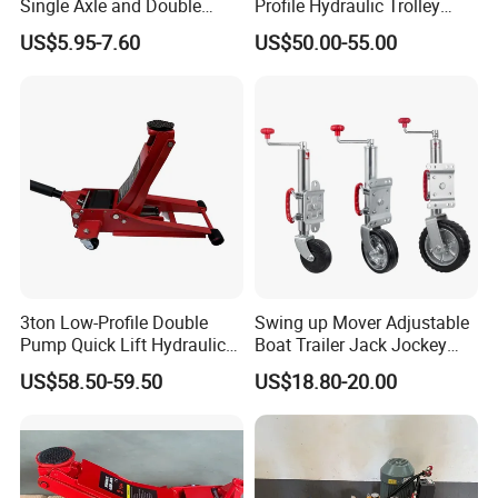
Single Axle and Double
Profile Hydraulic Trolley
Axles Galvanized Boat
Jack [Model: 38400904c]
US$5.95-7.60
US$50.00-55.00
Trailers Suit for Boat Trailer
Lifting Jack
3ton Low-Profile Double
Swing up Mover Adjustable
Pump Quick Lift Hydraulic
Boat Trailer Jack Jockey
Floor Jack
Wheel for Marine Caravan
US$58.50-59.50
US$18.80-20.00
Camper Trailer Australia