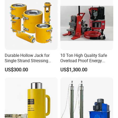
Durable Hollow Jack for
10 Ton High Quality Safe
Single Strand Stressing
Overload Proof Energy
Applications
Saving Detachable
US$300.00
US$1,300.00
Hydraulic Rail Lift Jack