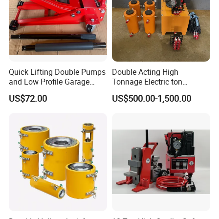
Quick Lifting Double Pumps
Double Acting High
and Low Profile Garage
Tonnage Electric ton
Jack Hydraulic Floor Jack
Hydraulic Jack Price
US$72.00
US$500.00-1,500.00
2.5 Ton for Car Lifting.