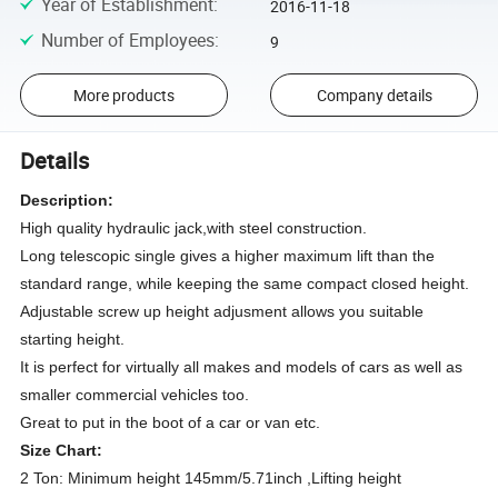
Year of Establishment
:
2016-11-18
Number of Employees
:
9
More products
Company details
Details
Description:
High quality hydraulic jack,with steel construction.
Long telescopic single gives a higher maximum lift than the
standard range, while keeping the same compact closed height.
Adjustable screw up height adjusment allows you suitable
starting height.
It is perfect for virtually all makes and models of cars as well as
smaller commercial vehicles too.
Great to put in the boot of a car or van etc.
Size Chart:
2 Ton: Minimum height 145mm/5.71inch ,Lifting height