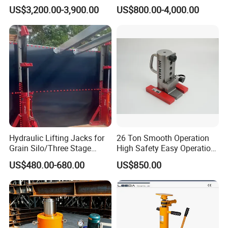
Lift Table
System Stock
US$3,200.00-3,900.00
US$800.00-4,000.00
Available/Two-Stage
Hydraulic Tank Jacking
System with PLC
Synchronous Lifting Control
System
Hydraulic Lifting Jacks for
26 Ton Smooth Operation
Grain Silo/Three Stage
High Safety Easy Operation
Hydraulic Jacking
High Efficiency Hydraulic
US$480.00-680.00
US$850.00
System/Piston Type
Adjustable Toe Jack
Hydraulic Jack/Enamel
Tank Lifting Machine with
Pump Station in Stock