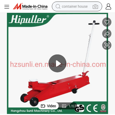
container house
basketball shoe
farm tractor
running shoe
powder
electric tricycle
earbud
electric bike
Video
1
/
6