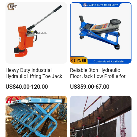
Heavy Duty Industrial
Reliable 3ton Hydraulic
Hydraulic Lifting Toe Jack
Floor Jack Low Profile for
Hand Tool Hydraulic Claw
Car Maintenance for Secure
US$40.00-120.00
US$59.00-67.00
Jack Screw Lift Jack
Lifting Fast Trolley Lift