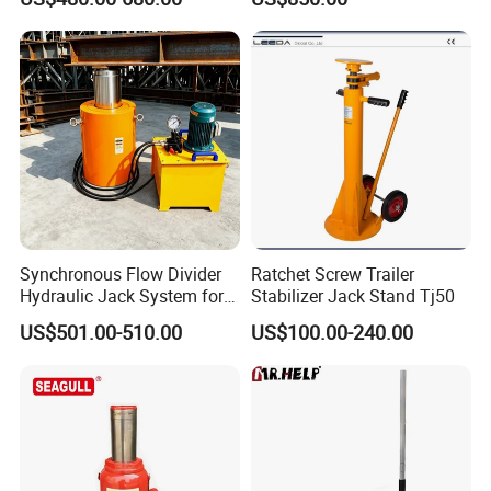
System/Piston Type
Adjustable Toe Jack
Hydraulic Jack/Enamel
Tank Lifting Machine with
Pump Station in Stock
Synchronous Flow Divider
Ratchet Screw Trailer
Hydraulic Jack System for
Stabilizer Jack Stand Tj50
Multi-Point Precision Lifting
US$501.00-510.00
US$100.00-240.00