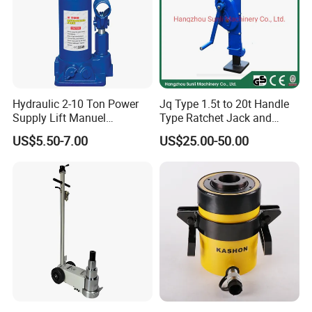
Hydraulic 2-10 Ton Power
Jq Type 1.5t to 20t Handle
Supply Lift Manuel
Type Ratchet Jack and
Hydraulic Bottle Jack Car
Screw Jack and Car Jack
US$5.50-7.00
US$25.00-50.00
Jack for Car
and Mechanical Steel Jack