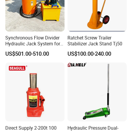
Synchronous Flow Divider
Ratchet Screw Trailer
Hydraulic Jack System for
Stabilizer Jack Stand Tj50
Multi-Point Precision Lifting
US$501.00-510.00
US$100.00-240.00
Direct Supply 2-200t 100
Hydraulic Pressure Dual-