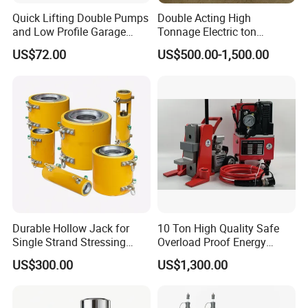
Quick Lifting Double Pumps
Double Acting High
and Low Profile Garage
Tonnage Electric ton
Jack Hydraulic Floor Jack
Hydraulic Jack Price
US$72.00
US$500.00-1,500.00
2.5 Ton for Car Lifting.
Durable Hollow Jack for
10 Ton High Quality Safe
Single Strand Stressing
Overload Proof Energy
Applications
Saving Detachable
US$300.00
US$1,300.00
Hydraulic Rail Lift Jack