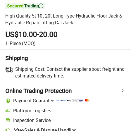

High Quality 5t 10t 20t Long Type Hydraulic Floor Jack &
Hydraulic Repair Lifting Car Jack
US$10.00-20.00
1
Piece
(MOQ)
Shipping
Shipping Cost:
Contact the supplier about freight and
estimated delivery time.
Online Trading Protection
Payment Guarantee
Platform Logistics
Inspection Service
After-Sales & Dispute Handling