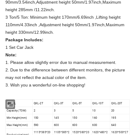
90mm/3.54inch,Adjustment height 50mm/1.97inch,Maximum
height 285mm /11.22inch.
3 Ton/5 Ton: Minimum height 170mm/6.69inch ,Lifting height
110mm/4.33inch ,Adjustment height 50mm/1.97inch,Maximum
height 330mm/12.99inch.
Package Includes:
1 Set Car Jack
Note:
1. Please allow slightly error due to manual measurement.
2. Due to the difference between different monitors, the picture
may not reflect the actual color of the item.
3. Wish you a wonderful on-line shopping!
MODEL
QKL-2T
QKL-3T
QKL-5T
QKL-10T
QKL-20T
Capacity( TOM)
2
3
5
10
20
Min Height(mm)
150
145
150
160
195
Max Height(mm)
590
600
600
600
640
1115*385*20
1105*385*2
1520*380*20
1620*480*2
1620*500*27
Product size(mm)