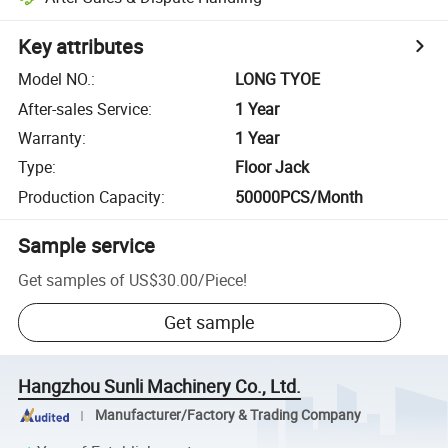
Key attributes
Model NO.
:
LONG TYOE
After-sales Service
:
1 Year
Warranty
:
1 Year
Type
:
Floor Jack
Production Capacity
:
50000PCS/Month
Sample service
Get samples of
US$30.00
/
Piece
!
Get sample
Hangzhou Sunli Machinery Co., Ltd.
Manufacturer/Factory & Trading Company