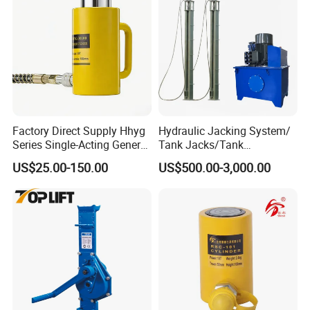
Factory Direct Supply Hhyg
Hydraulic Jacking System/
Series Single-Acting General
Tank Jacks/Tank
Purpose Cylinders
Construction Equipment/
US$25.00-150.00
US$500.00-3,000.00
Hydraulic Jacks/ Lifting
Equipment/ Lifting Device/
Tank Top to Bottom
Construction Jacks