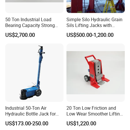
50 Ton Industrial Load
Simple Silo Hydraulic Grain
Bearing Capacity Strong
Sils Lifting Jacks with
Stable Safe Durable
Cylinder and Pump
US$2,700.00
US$500.00-1,200.00
Hydraulic Rail Lift Jack
Station/Three Stage Bolted
Enamel Tank Hydraulic
Jacks in Stock/Granary
Synchronous Lifter
Industrial 50-Ton Air
20 Ton Low Friction and
Hydraulic Bottle Jack for
Low Wear Smoother Lifting
Heavy-Duty Vehicle
Rotatable Hydraulic
US$173.00-250.00
US$1,220.00
Maintenance
Raillifting Jack