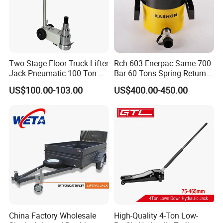
Two Stage Floor Truck Lifter
Rch-603 Enerpac Same 700
Jack Pneumatic 100 Ton Air
Bar 60 Tons Spring Return
Hydraulic Jack
Hollow Hydraulic Cylinder
US$100.00-103.00
US$400.00-450.00
Jack with Center Hole
China Factory Wholesale
High-Quality 4-Ton Low-