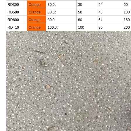
RD300
Orange
30.0t
30
24
60
RD500
Orange
50.0t
50
40
100
RD800
Orange
80.0t
80
64
160
RDT10
Orange
100.0t
100
80
200