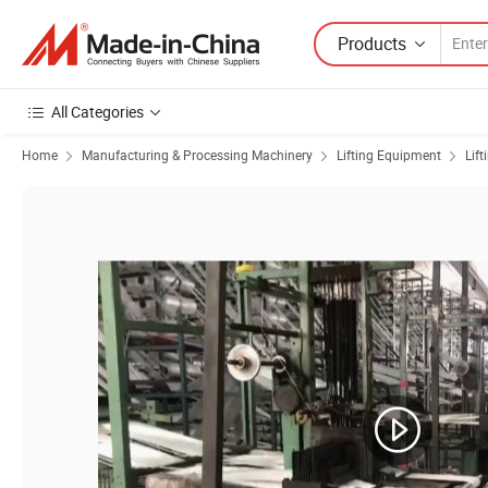
Products
All Categories
Home
Manufacturing & Processing Machinery
Lifting Equipment
Lift