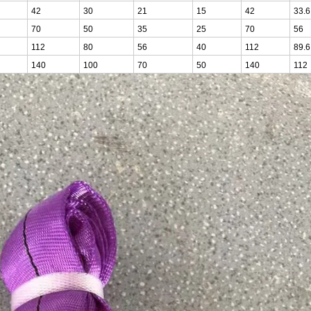
42
30
21
15
42
33.6
70
50
35
25
70
56
112
80
56
40
112
89.6
140
100
70
50
140
112