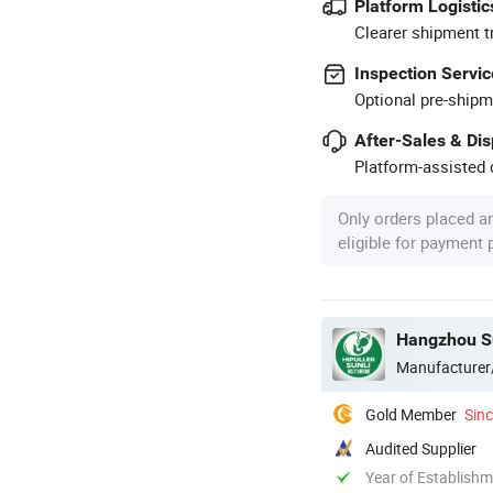
Platform Logistic
Clearer shipment t
Inspection Servic
Optional pre-shipm
After-Sales & Di
Platform-assisted d
Only orders placed a
eligible for payment
Hangzhou Su
Manufacturer
Gold Member
Sin
Audited Supplier
Year of Establish