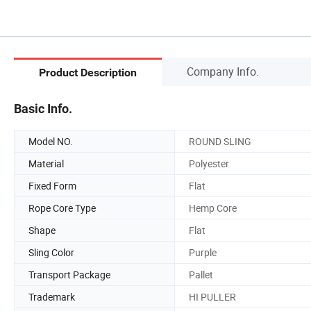
Company Info.
Product Description
Basic Info.
Model NO.
ROUND SLING
Material
Polyester
Fixed Form
Flat
Rope Core Type
Hemp Core
Shape
Flat
Sling Color
Purple
Transport Package
Pallet
Trademark
HI PULLER