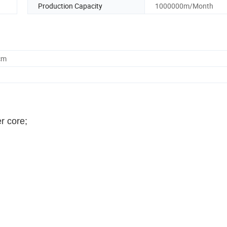
Production Capacity
1000000m/Month
cm
r core;