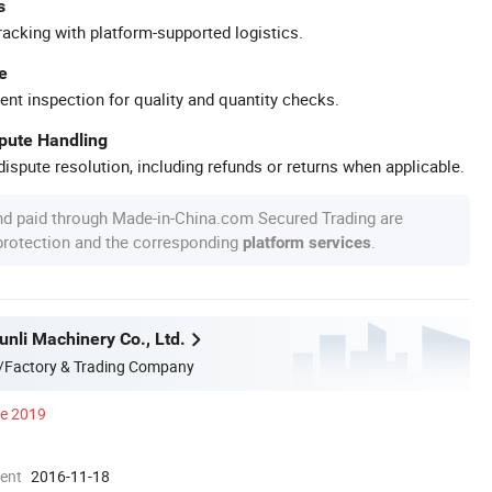
s
racking with platform-supported logistics.
e
ent inspection for quality and quantity checks.
spute Handling
ispute resolution, including refunds or returns when applicable.
nd paid through Made-in-China.com Secured Trading are
 protection and the corresponding
.
platform services
nli Machinery Co., Ltd.
/Factory & Trading Company
ce 2019
ment
2016-11-18