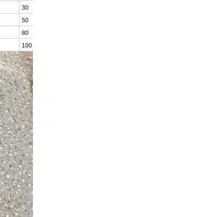
30
24
50
40
80
64
100
80