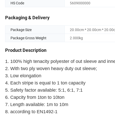
HS Code
5609000000
Packaging & Delivery
Package Size
20.00cm * 20.00cm * 20.00
Package Gross Weight
2.000kg
Product Description
1. 100% high tenacity polyester of out sleeve and inne
2. With two ply woven heavy duty out sleeve;
3. Low elongation
4. Each stripe is equal to 1 ton capacity
5. Safety factor available: 5:1, 6:1, 7:1
6. Capcity from 1ton to 10ton
7. Length available: 1m to 10m
8. according to EN1492-1