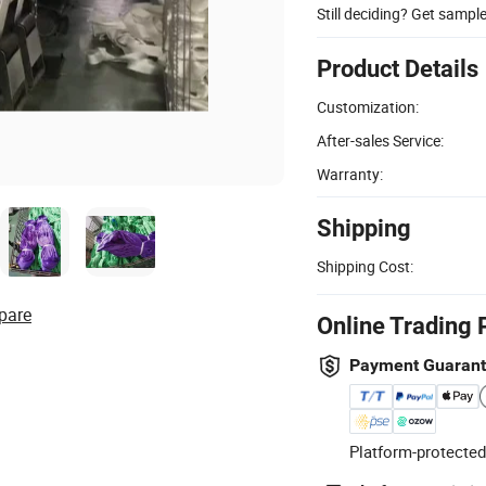
Still deciding? Get sampl
Product Details
Customization:
After-sales Service:
Warranty:
Shipping
Shipping Cost:
pare
Online Trading 
Payment Guaran
Platform-protected