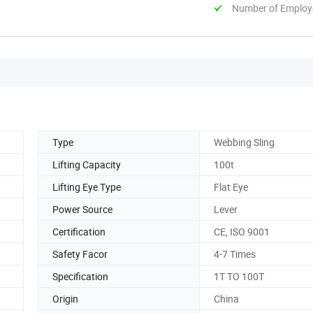
Number of Employ
Type
Webbing Sling
Lifting Capacity
100t
Lifting Eye Type
Flat Eye
Power Source
Lever
Certification
CE, ISO 9001
Safety Facor
4-7 Times
Specification
1T TO 100T
Origin
China