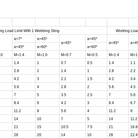
ng Load Limit With 1 Webbing Sling
Working Load
a>7º
a>45º
a>45º
a<45º
a<45º
a<4
a<45º
a<60º
a<60º
.0
M=1.4
M=1.0
M=0.7
M=0.5
M=1.4
M=1
1.4
1
0.7
0.5
1.4
1.1
2.8
2
1.4
1
2.8
2.2
4.2
3
2.1
1.5
4.2
3.4
5.6
4
2.8
2
5.6
4.5
7
5
3.5
2.5
7
5.6
8.4
6
4.2
3
8.4
6.7
11.2
8
5.6
4
11.2
9
14
10
7
5
14
11.2
21
15
10.5
7.5
21
16.8
28
20
14
10
28
22.4