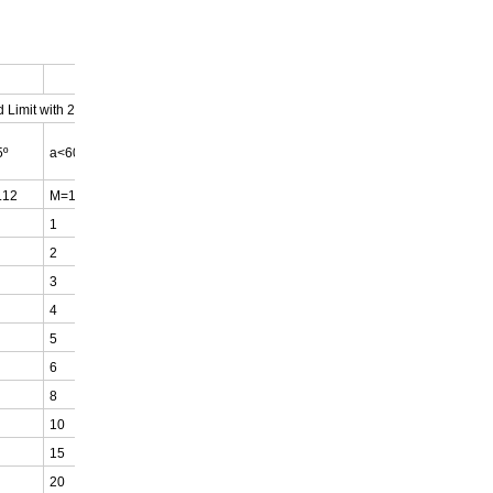
 Limit with 2 Webbing Sling
a>45º
5º
a<60º
a<60º
.12
M=1.0
M=0.8
1
0.8
2
1.6
3
2.4
4
3.2
5
4
6
4.8
8
6.4
10
8
15
12
20
16