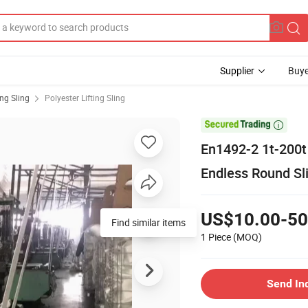
Supplier
Buye
ing Sling
Polyester Lifting Sling

En1492-2 1t-200t 
Endless Round Sl
US$10.00-50
Find similar items
1 Piece
(MOQ)
Send In