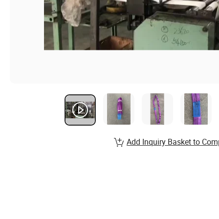
Add Inquiry Basket to Com