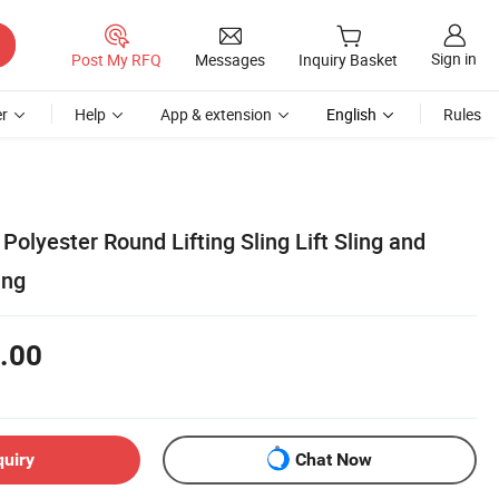
Sign in
Post My RFQ
Messages
Inquiry Basket
r
Help
App & extension
English
Rules
Polyester Round Lifting Sling Lift Sling and
ing
.00
quiry
Chat Now