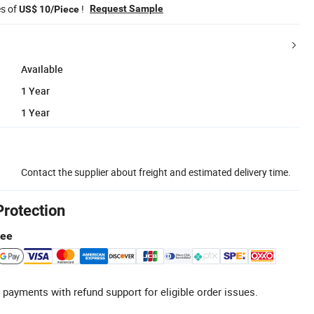
es of
!
Request Sample
US$ 10/Piece
Available
1 Year
1 Year
Contact the supplier about freight and estimated delivery time.
Protection
tee
 payments with refund support for eligible order issues.