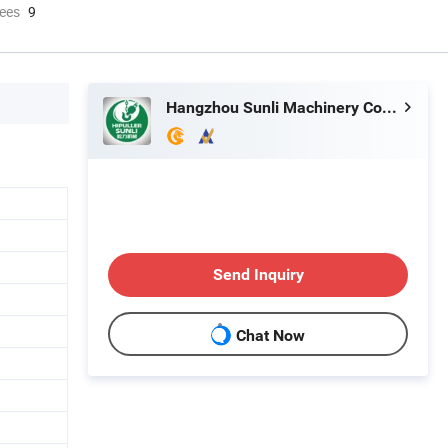
ees
9
Hangzhou Sunli Machinery Co., Ltd.
Send Inquiry
Chat Now