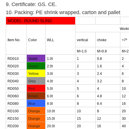
9. Certificate: GS. CE.
10. Packing: PE shrink wrapped, carton and pallet
MODEL:
R
OUND SLING
Worki
Item No.
Color
WLL
vertical
choke
<7º
M=1.0
M=0.8
M=2
RD010
Violet
1.0t
1
0.8
2
RD020
Green
2.0t
2
1.6
4
RD030
Yellow
3.0t
3
2.4
6
RD040
Grey
4.0t
4
3.2
8
RD050
Red
5.0t
5
4
10
RD060
Brown
6.0t
6
4.8
12
RD080
Blue
8.0t
8
6.4
16
RD100
Orange
10.0t
10
8
20
RD150
Orange
15.0t
15
12
30
RD200
Orange
20.0t
20
16
40