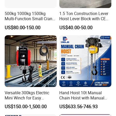
500kg 1000kg 1500kg
1.5 Ton Construction Lever
Multi-Function Small Crane
Hoist Lever Block with CE
Hoisting Aluminum Electric
Certification
US$80.00-150.00
US$40.00-50.00
Winch
Versatile 300kgs Electric
Hand Hoist 10t Manual
Mini Winch for Easy
Chain Hoist with Manual
Handling
Monorail Trolley Chain
US$150.00-1,500.00
US$633.56-746.93
Block