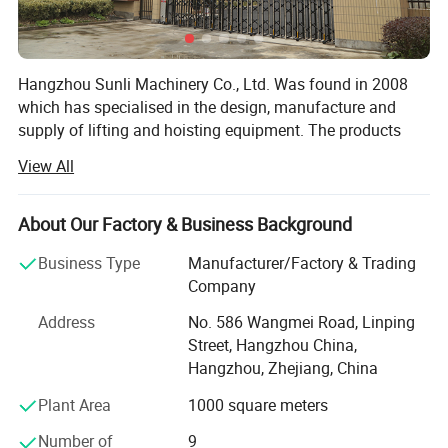
Hangzhou Sunli Machinery Co., Ltd. Was found in 2008
which has specialised in the design, manufacture and
supply of lifting and hoisting equipment. The products
include like: Chain hoist, lever hoist, electric chain hoist,
View All
wire rope electric chain hoist, lifting clamp, hand trolley,
mechanical jack, hydraulic jack and so on.
About Our Factory & Business Background
After more than 10 years of development, today we are
one of the leading companies in our field, we have 20
Business Type
Manufacturer/Factory & Trading
staffs for professional mature design team, quality control
Company
team, production management team and sales service
Address
No. 586 Wangmei Road, Linping
team.
Street, Hangzhou China,
We can provide all of your lifting and material handling
Hangzhou, Zhejiang, China
needs at highly competitive prices. With International ISO
Plant Area
1000 square meters
Approvals for its quality systems and CE, GS, TUV
certification, We are proud to welcome you to our
Number of
9