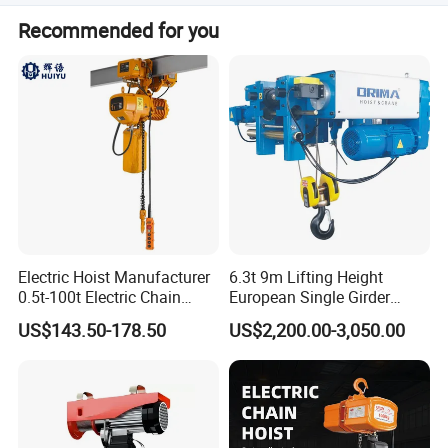
It is suitable for use with double beam cranes and lifting
Recommended for you
platforms.
Electric Hoist Manufacturer
6.3t 9m Lifting Height
0.5t-100t Electric Chain
European Single Girder
Hoist Electric Hoist
Electric Wire Rope Cable
US$143.50-178.50
US$2,200.00-3,050.00
Hoist