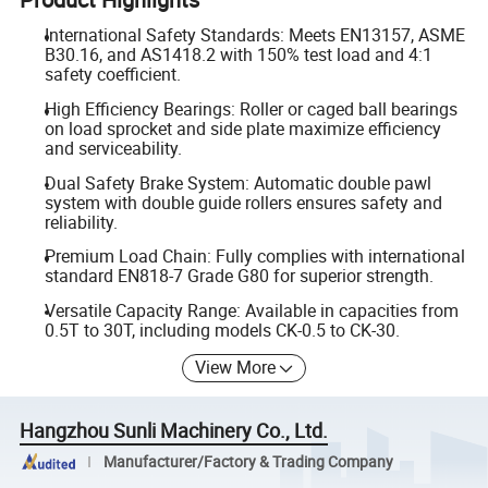
International Safety Standards: Meets EN13157, ASME
B30.16, and AS1418.2 with 150% test load and 4:1
safety coefficient.
High Efficiency Bearings: Roller or caged ball bearings
on load sprocket and side plate maximize efficiency
and serviceability.
Dual Safety Brake System: Automatic double pawl
system with double guide rollers ensures safety and
reliability.
Premium Load Chain: Fully complies with international
standard EN818-7 Grade G80 for superior strength.
Versatile Capacity Range: Available in capacities from
0.5T to 30T, including models CK-0.5 to CK-30.
View More
Hangzhou Sunli Machinery Co., Ltd.
Manufacturer/Factory & Trading Company