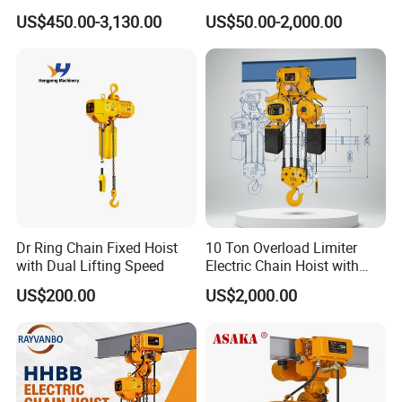
Construction Sites and
Hoist
US$450.00-3,130.00
US$50.00-2,000.00
Industrial Use
Dr Ring Chain Fixed Hoist
10 Ton Overload Limiter
with Dual Lifting Speed
Electric Chain Hoist with
Hook
US$200.00
US$2,000.00