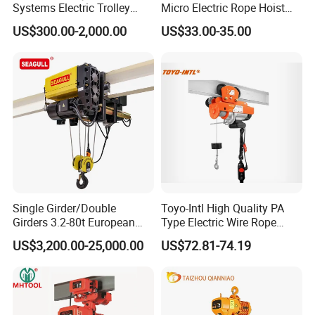
Systems Electric Trolley
Micro Electric Rope Hoist
Type Chain Hoist
with Wire Lifting
US$300.00-2,000.00
US$33.00-35.00
Single Girder/Double
Toyo-Intl High Quality PA
Girders 3.2-80t European
Type Electric Wire Rope
Stype Electric Lifting
Hoist in Capacity 1200kg
US$3,200.00-25,000.00
US$72.81-74.19
Equipment Wire Rope Hoist