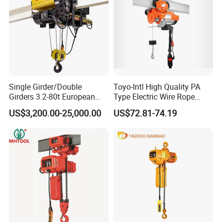
Single Girder/Double
Toyo-Intl High Quality PA
Girders 3.2-80t European
Type Electric Wire Rope
Stype Electric Lifting
Hoist in Capacity 1200kg
US$3,200.00-25,000.00
US$72.81-74.19
Equipment Wire Rope Hoist