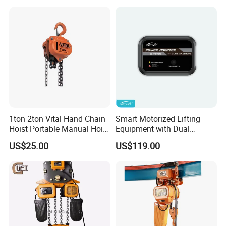
with Single/Dual/Variable
Speed with Good Price
1ton 2ton Vital Hand Chain
Smart Motorized Lifting
Hoist Portable Manual Hoist
Equipment with Dual
Heavy Duty
Remote Controllers
US$25.00
US$119.00
Motorized Hoist