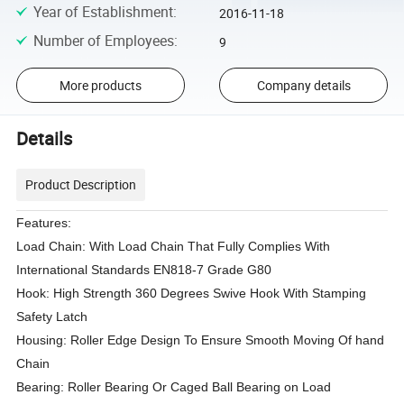
Year of Establishment
:
2016-11-18
Number of Employees
:
9
More products
Company details
Details
Product Description
Features:
Load Chain: With Load Chain That Fully Complies With
International Standards EN818-7 Grade G80
Hook: High Strength 360 Degrees Swive Hook With Stamping
Safety Latch
Housing: Roller Edge Design To Ensure Smooth Moving Of hand
Chain
Bearing: Roller Bearing Or Caged Ball Bearing on Load