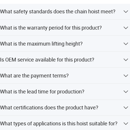
experience in the field of lifting and lashing.
What safety standards does the chain hoist meet?
The hoist meets or exceeds EN13157 (Euro), ASME
What is the warranty period for this product?
B30.16 (American), and AS1418.2 (Australian) standards.
It undergoes a 150% test load with a safety coefficient of
We provide a 1-year warranty for the chain hoist, covering
at least 4:1.
What is the maximum lifting height?
after-sales service.
The maximum lifting height for this manual chain block
Is OEM service available for this product?
is 12 meters.
Yes, OEM service is available. The manufacturer supports
What are the payment terms?
customized branding and specific requirements.
Accepted payment terms include LC, T/T, D/P, PayPal,
What is the lead time for production?
Western Union, and small-amount payments.
The average lead time is one month for both peak season
What certifications does the product have?
and off-season periods.
The product is CE certified, ensuring compliance with
What types of applications is this hoist suitable for?
relevant safety and quality standards.