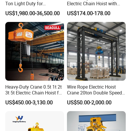
Ton Light Duty for
Electric Chain Hoist with
Maintenance Workshop
Hook/Motorized Trolley
US$1,980.00-36,500.00
US$174.00-178.00
Heavy-Duty Crane 0.5t 1t 2t
Wire Rope Electric Hoist
3t 5t Electric Chain Hoist for
Crane 20ton Double Speed
Construction Sites and
Hoist
US$450.00-3,130.00
US$50.00-2,000.00
Industrial Use