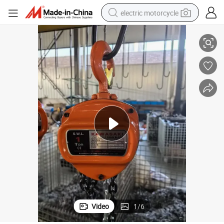
electric motorcycle
 Block and Hand Chain Pulley Hoist
CE Certificate 1t to 100t Kawasaki Brand Europen Ck Type Manual Chain
farm tractor
sport shoe
earbud
electric car
man watch
dirt bike
racing motorcycle
Video
1
/
6