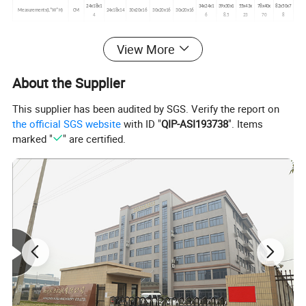
24x18x1
34x24x1
39x30x1
55x43x
78x40x
82x50x7
Measurements(L*W*H)
CM
24x18x14
30x20x16
30x20x16
30x20x16
4
6
8.5
23
70
8
View More
About the Supplier
This supplier has been audited by SGS. Verify the report on
the official SGS website
with ID "
QIP-ASI193738
". Items
marked "
" are certified.