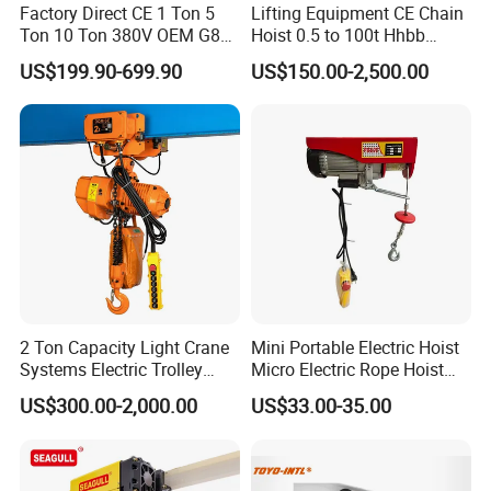
Factory Direct CE 1 Ton 5
Lifting Equipment CE Chain
Ton 10 Ton 380V OEM G80
Hoist 0.5 to 100t Hhbb
Chain Hhbb Electric Chain
Electric Chain Hoist
US$199.90-699.90
US$150.00-2,500.00
Hoist for Industrial Crane
Construction Warehouse
2 Ton Capacity Light Crane
Mini Portable Electric Hoist
Systems Electric Trolley
Micro Electric Rope Hoist
Type Chain Hoist
with Wire Lifting
US$300.00-2,000.00
US$33.00-35.00