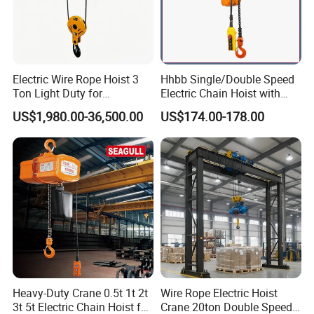
Electric Wire Rope Hoist 3
Hhbb Single/Double Speed
Ton Light Duty for
Electric Chain Hoist with
Maintenance Workshop
Hook/Motorized Trolley
US$1,980.00-36,500.00
US$174.00-178.00
Heavy-Duty Crane 0.5t 1t 2t
Wire Rope Electric Hoist
3t 5t Electric Chain Hoist for
Crane 20ton Double Speed