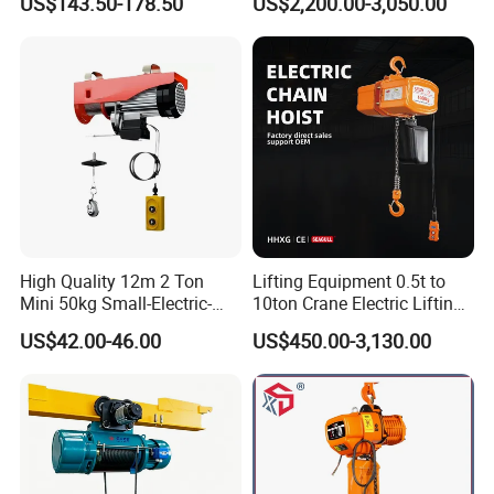
US$143.50-178.50
US$2,200.00-3,050.00
Hoist
High Quality 12m 2 Ton
Lifting Equipment 0.5t to
Mini 50kg Small-Electric-
10ton Crane Electric Lifting
Hoist Micro Electric Hoist
Chain Hoist with Hook
US$42.00-46.00
US$450.00-3,130.00
Device