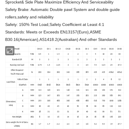
Sprocket& Side Plate Maximize Efficiency And Serviceability
Safety Brake: Automatic Double pawl System and double guide
rollers,safety and reliability
Safety: 150% Test Load,Safety Coefficient at Least 4:1
Standards: Meets or Exceeds EN13157(Euro),ASME
B30.16(American),AS1418.2(Australian) And other Standards
Model
CK-0.5
CK-1
CK-1.5
CK-2D
CK-2S
CK-3
CK-5
CK-10
CK-20
CK-30
Capacity
TON
0.5
1
1.5
2
2
3
5
10
20
30
Standard Lift
M
3
3
3
3
3
3
3
3
3
3
Running test load
TON
0.75
1.5
2.25
3
3
4.5
7.5
12.5
25
37.5
Effort Required
N
200
304
360
343
385
385
435
435
435x2
435x2
To Lift Max Load
Falls of Chain
1
1
1
2
1
2
2
4
8
12
Load Chain
DiaxPitch
MM
6X18
6X18
8X24
6X18
8X24
8X24
10X30
10X30
10X30
10X30
A
MM
113
126
141
126
141
141
163
163
191
312
B
MM
125
147
183
147
183
183
215
360
585
691
C
MM
255
306
486
306
486
486
616
750
1000
1380
(
Dimensions
)
MM
D
MM
36
40
45
40
50
58
64
85
110
110
K
MM
28
31
33
31
39
40
43
64
81
81
Net.Weight
(KG)
8
10
16
14
16
24
36
68
156
220
Extra weight Per M of Extra
KG
1.7
1.7
2.2
2.3
2.5
3.6
5.2
9.5
19
27.7
Lift(KG)