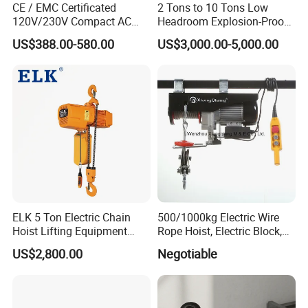
CE / EMC Certificated
2 Tons to 10 Tons Low
120V/230V Compact AC
Headroom Explosion-Proof
Brushless Chain Hoist
Electric Hoists for
US$388.00-580.00
US$3,000.00-5,000.00
250kg (more models see
Workshops
Description)
ELK 5 Ton Electric Chain
500/1000kg Electric Wire
Hoist Lifting Equipment
Rope Hoist, Electric Block,
with Electric Trolley
CE Approval
US$2,800.00
Negotiable