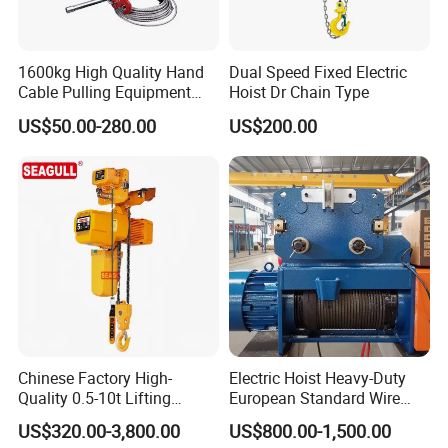
1600kg High Quality Hand
Dual Speed Fixed Electric
Cable Pulling Equipment
Hoist Dr Chain Type
Winch Wire Rope Pulling
US$50.00-280.00
US$200.00
Hoist
Chinese Factory High-
Electric Hoist Heavy-Duty
Quality 0.5-10t Lifting
European Standard Wire
Equipment Electric Mini
Rope Hoist
US$320.00-3,800.00
US$800.00-1,500.00
Crane Electric Chain Hoist