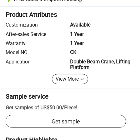
Platform-assisted dispute resolution, including refunds or returns whe
Product Attributes
Customization
Available
After-sales Service
1 Year
Warranty
1 Year
Model NO.
CK
Application
Double Beam Crane, Lifting
Platform
View More
Sample service
Get samples of
US$50.00
/
Piece
!
Get sample
Product Highlights