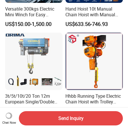
Versatile 300kgs Electric
Hand Hoist 10t Manual
Mini Winch for Easy
Chain Hoist with Manual
Handling
Monorail Trolley Chain
US$150.00-1,500.00
US$633.56-746.93
Block
3t/5t/10t/20 Ton 12m
Hhbb Running Type Electric
European Single/Double
Chain Hoist with Trolley
Girder Electric Wire Rope
Variable Speed Factory
US$2,000.00-5,800.00
US$273.00-275.00
Hoist
Direct Sales
Send Inquiry
Chat Now