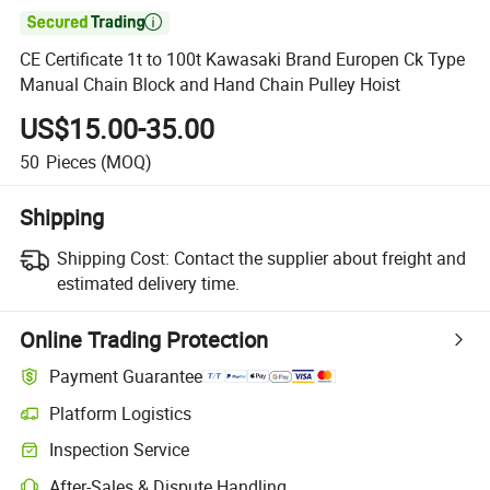

CE Certificate 1t to 100t Kawasaki Brand Europen Ck Type
Manual Chain Block and Hand Chain Pulley Hoist
US$15.00-35.00
50
Pieces
(MOQ)
Shipping
Shipping Cost:
Contact the supplier about freight and
estimated delivery time.
Online Trading Protection
Payment Guarantee
Platform Logistics
Clearer shipment tracking with platform-supported logistics.
Inspection Service
Optional pre-shipment inspection for quality and quantity checks.
After-Sales & Dispute Handling