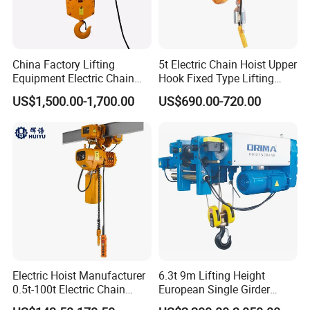
China Factory Lifting
5t Electric Chain Hoist Upper
Equipment Electric Chain
Hook Fixed Type Lifting
Hoist High Quality Lifting
Machinery
US$1,500.00-1,700.00
US$690.00-720.00
Chain Block Hoist Electric
Winch Crane with Trolley
Electric Hoist Manufacturer
6.3t 9m Lifting Height
0.5t-100t Electric Chain
European Single Girder
Hoist Electric Hoist
Electric Wire Rope Cable