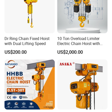
Dr Ring Chain Fixed Hoist
10 Ton Overload Limiter
with Dual Lifting Speed
Electric Chain Hoist with
Hook
US$200.00
US$2,000.00