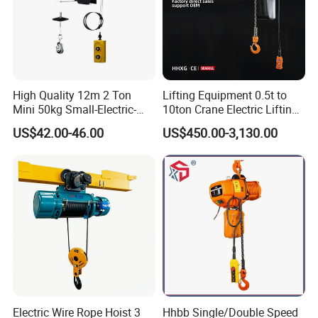
High Quality 12m 2 Ton
Lifting Equipment 0.5t to
Mini 50kg Small-Electric-
10ton Crane Electric Lifting
Hoist Micro Electric Hoist
Chain Hoist with Hook
US$42.00-46.00
US$450.00-3,130.00
Device
Electric Wire Rope Hoist 3
Hhbb Single/Double Speed