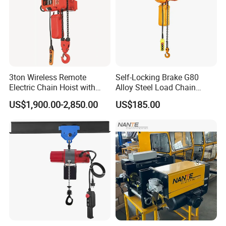
3ton Wireless Remote
Self-Locking Brake G80
Electric Chain Hoist with
Alloy Steel Load Chain
Overload Clutch for Crane
Spring Latch 0.5 Ton Fixed
US$1,900.00-2,850.00
US$185.00
Hook Electric Chain Hoist
for Repair Shops