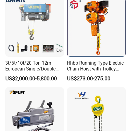
3t/5t/10t/20 Ton 12m
Hhbb Running Type Electric
European Single/Double
Chain Hoist with Trolley
Girder Electric Wire Rope
Variable Speed Factory
US$2,000.00-5,800.00
US$273.00-275.00
Hoist
Direct Sales