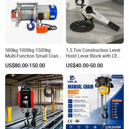
500kg 1000kg 1500kg
1.5 Ton Construction Lever
Multi-Function Small Crane
Hoist Lever Block with CE
Hoisting Aluminum Electric
Certification
US$80.00-150.00
US$40.00-50.00
Winch