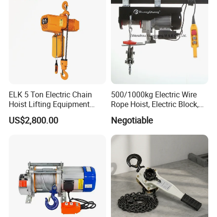
ELK 5 Ton Electric Chain
500/1000kg Electric Wire
Hoist Lifting Equipment
Rope Hoist, Electric Block,
with Electric Trolley
CE Approval
US$2,800.00
Negotiable