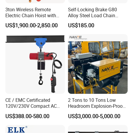
3ton Wireless Remote
Self-Locking Brake G80
Electric Chain Hoist with
Alloy Steel Load Chain
Overload Clutch for Crane
Spring Latch 0.5 Ton Fixed
US$1,900.00-2,850.00
US$185.00
Hook Electric Chain Hoist
for Repair Shops
CE / EMC Certificated
2 Tons to 10 Tons Low
120V/230V Compact AC
Headroom Explosion-Proof
Brushless Chain Hoist
Electric Hoists for
US$388.00-580.00
US$3,000.00-5,000.00
250kg (more models see
Workshops
Description)