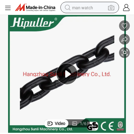
man watch
electric bike
farm tractor
earbud
motorcycle
electric tricycle
weight loss capsule
living room sofa
Video
1
/
6