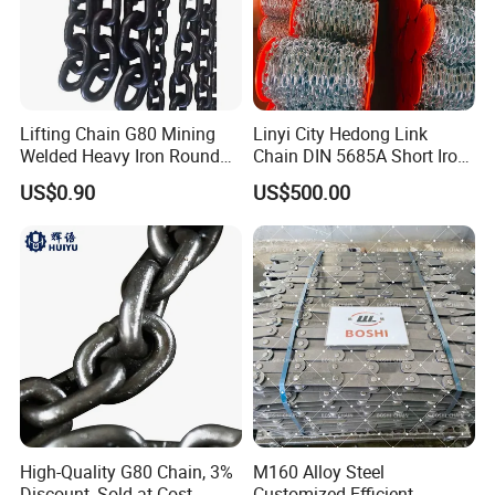
Lifting Chain G80 Mining
Linyi City Hedong Link
Welded Heavy Iron Round
Chain DIN 5685A Short Iron
Lifting Link
Chains on Roll
US$0.90
US$500.00
High-Quality G80 Chain, 3%
M160 Alloy Steel
Discount, Sold at Cost
Customized Efficient