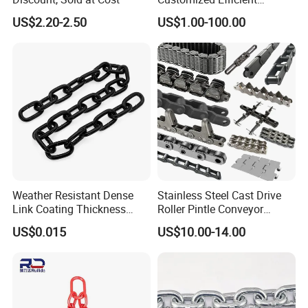
Conveyor Chain for
US$2.20-2.50
US$1.00-100.00
Industrial Applications
Weather Resistant Dense
Stainless Steel Cast Drive
Link Coating Thickness
Roller Pintle Conveyor
Rigging Chain for
Industrial Duplex Drag Link
US$0.015
US$10.00-14.00
Construction
Engineering Chain Leaf
Hollow Pin Elevator Silent
Hoisting Agricultural
Escalator