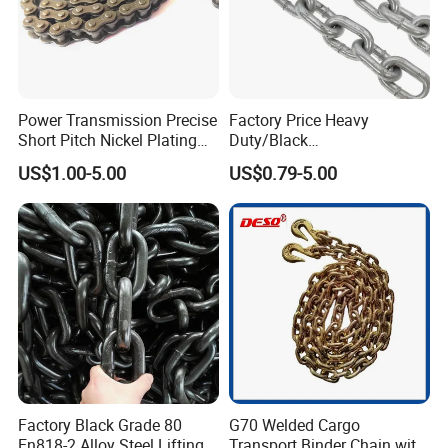
Power Transmission Precise
Factory Price Heavy
Short Pitch Nickel Plating
Duty/Black
and Zinc Plating Heavy
Painting/Galvanized/Carbur
US$1.00-5.00
US$0.79-5.00
Duty Driving Roller Chain
ized Lifting Link Welded
(04 - 48) (A B series)
Alloy Steel Traction
Conveyor Chains with
CE/ISO for Mining
Use/Hoisting
Factory Black Grade 80
G70 Welded Cargo
En818-2 Alloy Steel Lifting
Transport Binder Chain with