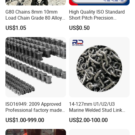
G80 Chains 8mm 10mm
High Quality ISO Standard
Load Chain Grade 80 Alloy
Short Pitch Precision
Steel Lifting Chain
Simplex Hardware
US$1.05
US$0.50
Motorcycle Industrial Roller
Chain (40-1, 50-1, 60-1, 08B-
1, 10B-1) Industry Chain
ISO16949: 2009 Approved
14-127mm U1/U2/U3
Professional factory made
Marine Welded Stud Link
industrial conveyor
Anchor Chain with CE
US$1.00-999.00
US$2.00-100.00
standard chain
Certificate