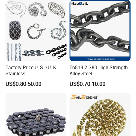
Factory Price U. S. /U. K
En818-2 G80 High Strength
Stainless
Alloy Steel
Steel/Carbon/Alloy Steel
Galvanized/Black/
US$0.80-50.00
US$0.70-10.00
Link/Tire G80 Lifting Chain
Electrophoresis Welded
for
Load/Hoist/Lifting Link
Boom/Anchor/Mine/Load/
Chain for Wire Rope/ Chain
Antiskid with
Sling
CE/ISO/BV/CCS Certificate