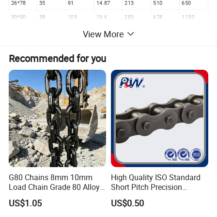
26*78
35
91
14.87
213
510
650
30*90
38
105
19.6
283
678
1130
32*96
40
106
22.29
322
772
1289
View More
34*102
46.5
121.5
25.5
363
870
1450
Recommended for you
36*108
49.5
128.5
31
407
978
1630
38*114
52
136
32
453
1086
1810
42*126
55.5
144.5
38.6
554
1332
2200
G80 Chains 8mm 10mm
High Quality ISO Standard
Load Chain Grade 80 Alloy
Short Pitch Precision
Steel Lifting Chain
Simplex Hardware
US$1.05
US$0.50
Motorcycle Industrial Roller
Chain (40-1, 50-1, 60-1, 08B-