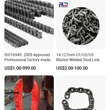
1, 10B-1) Industry Chain
ISO16949: 2009 Approved
14-127mm U1/U2/U3
Professional factory made
Marine Welded Stud Link
industrial conveyor
Anchor Chain with CE
US$1.00-999.00
US$2.00-100.00
standard chain
Certificate