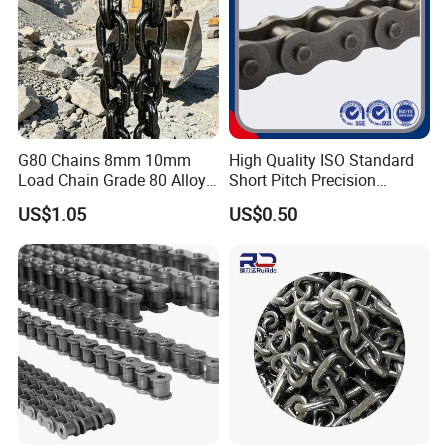
G80 Chains 8mm 10mm
High Quality ISO Standard
Load Chain Grade 80 Alloy
Short Pitch Precision
Steel Lifting Chain
Simplex Hardware
US$1.05
US$0.50
Motorcycle Industrial Roller
Chain (40-1, 50-1, 60-1, 08B-
1, 10B-1) Industry Chain