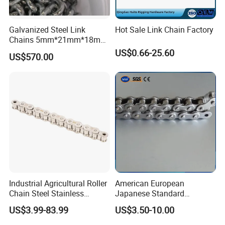
Galvanized Steel Link
Hot Sale Link Chain Factory
Chains 5mm*21mm*18mm
12.5kg/Bag Corrente
US$0.66-25.60
US$570.00
Galvanizada
Industrial Agricultural Roller
American European
Chain Steel Stainless
Japanese Standard
Transmission Carbon
Stainless Steel
US$3.99-83.99
US$3.50-10.00
Conveyor Customized Link
Transmission Chain for
Chain
Industrial Usage