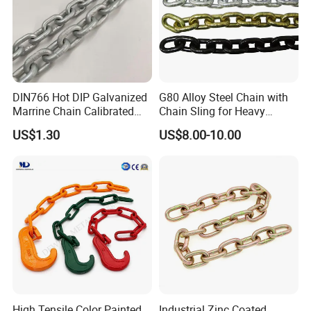
DIN766 Hot DIP Galvanized
G80 Alloy Steel Chain with
Marrine Chain Calibrated
Chain Sling for Heavy
Germany Standard
Lifting Power
US$1.30
US$8.00-10.00
High Tensile Color Painted
Industrial Zinc Coated