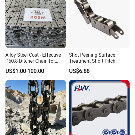
Alloy Steel Cost - Effective
Shot Peening Surface
P50.8 Ditcher Chain for
Treatment Short Pitch
Ditcher Use
Precision Transmission
US$1.00-100.00
US$6.88
Roller Chain for Food
Machinery