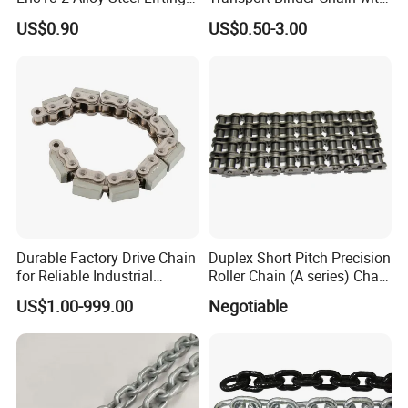
G80 Chain
Hooks for Lifting
US$0.90
US$0.50-3.00
Durable Factory Drive Chain
Duplex Short Pitch Precision
for Reliable Industrial
Roller Chain (A series) Chain
Machinery
(DIN764)
US$1.00-999.00
Negotiable