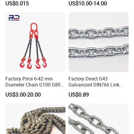
US$0.015
US$10.00-14.00
Construction
Engineering Chain Leaf
Hollow Pin Elevator Silent
Hoisting Agricultural
Escalator
Factory Price 6-42 mm
Factory Direct G43
Diameter Chain G100 G80
Galvanized DIN766 Link
Lifting Chain&Anchor Chian
Chain for Industrial Use
US$3.00-20.00
US$0.89