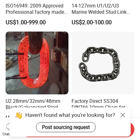
ISO16949: 2009 Approved
14-127mm U1/U2/U3
Professional factory made
Marine Welded Stud Link
industrial conveyor
Anchor Chain with CE
US$1.00-999.00
US$2.00-100.00
standard chain
Certificate
U2 28mm/32mm/48mm
Factory Direct SS304
Black/Galvanizied Steel
DIN766 10mm Chain for
Studlink Anchor Chain for
Marine Industrial and
Haven't found what you're looking for?
US$620.00-800.00
US$1.50
Marine/Buoy/Aquaculture/F
Construction Use
ender/Load/Shipping with
Post sourcing request
Send Inquiry
ABS/BV/Lr/CCS Cert
Chat Now