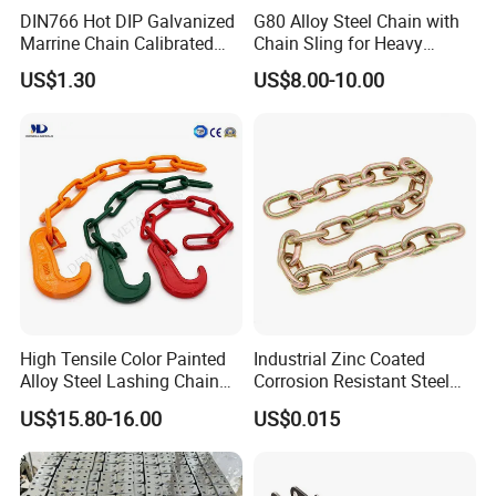
DIN766 Hot DIP Galvanized
G80 Alloy Steel Chain with
Marrine Chain Calibrated
Chain Sling for Heavy
Germany Standard
Lifting Power
US$1.30
US$8.00-10.00
High Tensile Color Painted
Industrial Zinc Coated
Alloy Steel Lashing Chain
Corrosion Resistant Steel
with C Hook
Link Chain for Anchoring
US$15.80-16.00
US$0.015