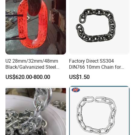
U2 28mm/32mm/48mm
Factory Direct SS304
Black/Galvanizied Steel
DIN766 10mm Chain for
Studlink Anchor Chain for
Marine Industrial and
US$620.00-800.00
US$1.50
Marine/Buoy/Aquaculture/F
Construction Use
ender/Load/Shipping with
ABS/BV/Lr/CCS Cert