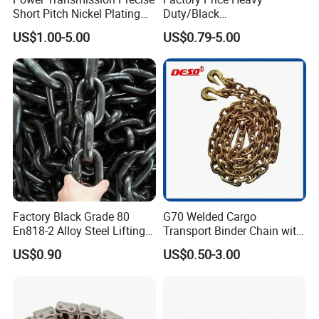
Short Pitch Nickel Plating
Duty/Black
and Zinc Plating Heavy
Painting/Galvanized/Carbur
US$1.00-5.00
US$0.79-5.00
Duty Driving Roller Chain
ized Lifting Link Welded
(04 - 48) (A B series)
Alloy Steel Traction
Conveyor Chains with
CE/ISO for Mining
Use/Hoisting
Factory Black Grade 80
G70 Welded Cargo
En818-2 Alloy Steel Lifting
Transport Binder Chain with
G80 Chain
Hooks for Lifting
US$0.90
US$0.50-3.00