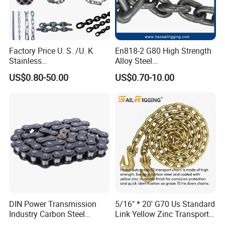
Factory Price U. S. /U. K
En818-2 G80 High Strength
Stainless
Alloy Steel
Steel/Carbon/Alloy Steel
Galvanized/Black/
US$0.80-50.00
US$0.70-10.00
Link/Tire G80 Lifting Chain
Electrophoresis Welded
for
Load/Hoist/Lifting Link
Boom/Anchor/Mine/Load/
Chain for Wire Rope/ Chain
Antiskid with
Sling
CE/ISO/BV/CCS Certificate
DIN Power Transmission
5/16" * 20' G70 Us Standard
Industry Carbon Steel
Link Yellow Zinc Transport
Stainless Steel Heavy Duty
Chain Binder Chain with