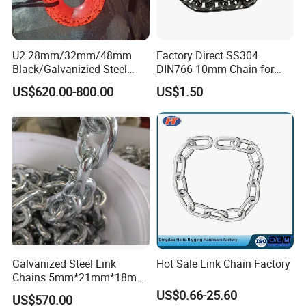
U2 28mm/32mm/48mm
Factory Direct SS304
Black/Galvanizied Steel
DIN766 10mm Chain for
Studlink Anchor Chain for
Marine Industrial and
US$620.00-800.00
US$1.50
Marine/Buoy/Aquaculture/F
Construction Use
ender/Load/Shipping with
ABS/BV/Lr/CCS Cert
Galvanized Steel Link
Hot Sale Link Chain Factory
Chains 5mm*21mm*18mm
12.5kg/Bag Corrente
US$0.66-25.60
US$570.00
Galvanizada