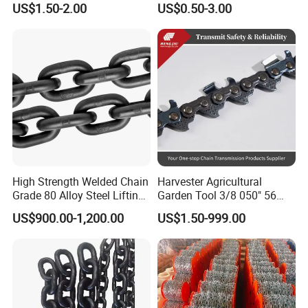
US$1.50-2.00
US$0.50-3.00
a B Series Conveyor Chain
Clevis Grab Hook
for Industrial Applications
Roller Chain
08b\10b\12b\16b
High Strength Welded Chain
Harvester Agricultural
Grade 80 Alloy Steel Lifting
Garden Tool 3/8 050" 56
Chain
Pitch Chainsaw Spare Parts
US$900.00-1,200.00
US$1.50-999.00
Chain Saw Chain