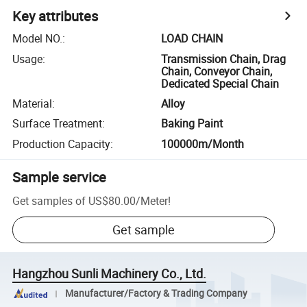
Key attributes
Model NO.
:
LOAD CHAIN
Usage
:
Transmission Chain, Drag
Chain, Conveyor Chain,
Dedicated Special Chain
Material
:
Alloy
Surface Treatment
:
Baking Paint
Production Capacity
:
100000m/Month
Sample service
Get samples of
US$80.00
/
Meter
!
Get sample
Hangzhou Sunli Machinery Co., Ltd.
Manufacturer/Factory & Trading Company