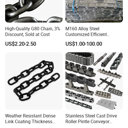
High-Quality G80 Chain, 3%
M160 Alloy Steel
Discount, Sold at Cost
Customized Efficient
Conveyor Chain for
US$2.20-2.50
US$1.00-100.00
Industrial Applications
Weather Resistant Dense
Stainless Steel Cast Drive
Link Coating Thickness
Roller Pintle Conveyor
Rigging Chain for
Industrial Duplex Drag Link