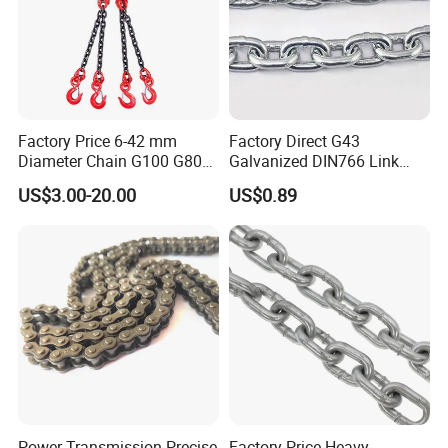
Factory Price 6-42 mm
Factory Direct G43
Diameter Chain G100 G80
Galvanized DIN766 Link
Lifting Chain&Anchor Chian
Chain for Industrial Use
US$3.00-20.00
US$0.89
Power Transmission Precise
Factory Price Heavy