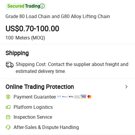

Grade 80 Load Chain and G80 Alloy Lifting Chain
US$0.70-100.00
100
Meters
(MOQ)
Shipping
Shipping Cost:
Contact the supplier about freight and
estimated delivery time.
Online Trading Protection
Payment Guarantee
Platform Logistics
Inspection Service
After-Sales & Dispute Handling