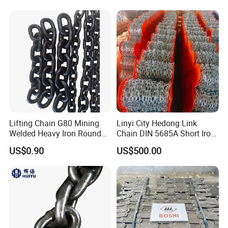
Lifting Chain G80 Mining
Linyi City Hedong Link
Welded Heavy Iron Round
Chain DIN 5685A Short Iron
Lifting Link
Chains on Roll
US$0.90
US$500.00