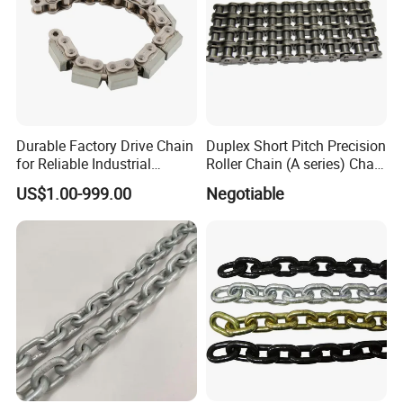
Durable Factory Drive Chain
Duplex Short Pitch Precision
for Reliable Industrial
Roller Chain (A series) Chain
Machinery
(DIN764)
US$1.00-999.00
Negotiable