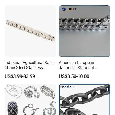
Industrial Agricultural Roller
American European
Chain Steel Stainless
Japanese Standard
Transmission Carbon
Stainless Steel
US$3.99-83.99
US$3.50-10.00
Conveyor Customized Link
Transmission Chain for
Chain
Industrial Usage