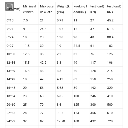
Min insid
Max outsi
Weight(k
working l
test load(
test load(
Size(mm)
e width
de width
g/m)
oad(KN)
KN)
KN)
6*18
7.5
21
0.79
11
27
45.2
7*21
9
24.5
1.07
15
37
61.6
8*24
10
28
1.38
20
48
80.4
9*27
11.5
30
1.9
24.5
61
102
10*30
12.5
35
2.2
32
76
125
12*36
15.5
42.2
3.3
49
117
196
13*39
16.3
46
3.8
50
128
214
14*42
18
49
4.13
63
150
250
16*48
20
56
5.63
80
192
320
18*54
23
63
6.85
100
246
410
20*60
25
70
8.6
125
300
500
22*66
28
77
10.5
153
366
610
24*72
32
82
12.78
180
432
720