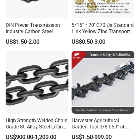
DIN Power Transmission
5/16" * 20' G70 Us Standard
Industry Carbon Steel
Link Yellow Zinc Transport
Stainless Steel Heavy Duty
Chain Binder Chain with
US$1.50-2.00
US$0.50-3.00
a B Series Conveyor Chain
Clevis Grab Hook
for Industrial Applications
Roller Chain
08b\10b\12b\16b
High Strength Welded Chain
Harvester Agricultural
Grade 80 Alloy Steel Lifting
Garden Tool 3/8 050" 56
Chain
Pitch Chainsaw Spare Parts
US$900.00-1,200.00
US$1.50-999.00
Chain Saw Chain