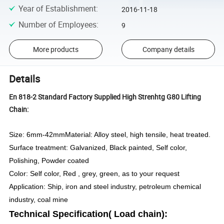
Year of Establishment
:
2016-11-18
Number of Employees
:
9
More products
Company details
Details
En 818-2 Standard Factory Supplied High Strenhtg G80 Lifting
Chain:
Size: 6mm-42mm
Material:
Alloy steel, high tensile, heat treated.
Surface treatment: Galvanized, Black painted, Self color,
Polishing, Powder coated
Color: Self color, Red , grey, green, as to your request
Application: Ship, iron and steel industry, petroleum chemical
industry, coal mine
Technical Specification( Load chain):