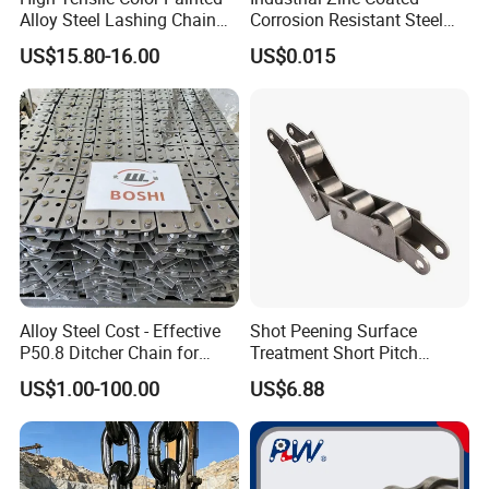
Alloy Steel Lashing Chain
Corrosion Resistant Steel
with C Hook
Link Chain for Anchoring
US$15.80-16.00
US$0.015
Alloy Steel Cost - Effective
Shot Peening Surface
P50.8 Ditcher Chain for
Treatment Short Pitch
Ditcher Use
Precision Transmission
US$1.00-100.00
US$6.88
Roller Chain for Food
Machinery