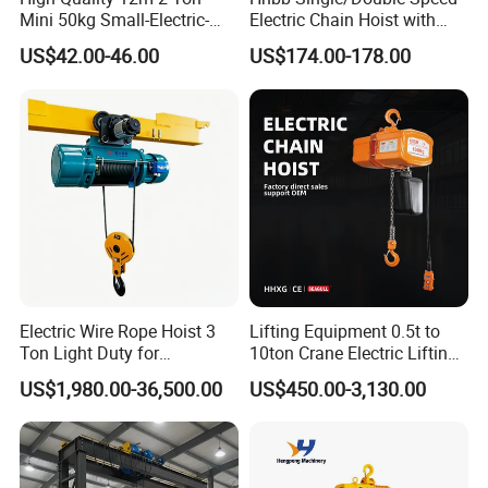
Mini 50kg Small-Electric-
Electric Chain Hoist with
Hoist Micro Electric Hoist
Hook/Motorized Trolley
US$42.00-46.00
US$174.00-178.00
Device
Electric Wire Rope Hoist 3
Lifting Equipment 0.5t to
Ton Light Duty for
10ton Crane Electric Lifting
Maintenance Workshop
Chain Hoist with Hook
US$1,980.00-36,500.00
US$450.00-3,130.00