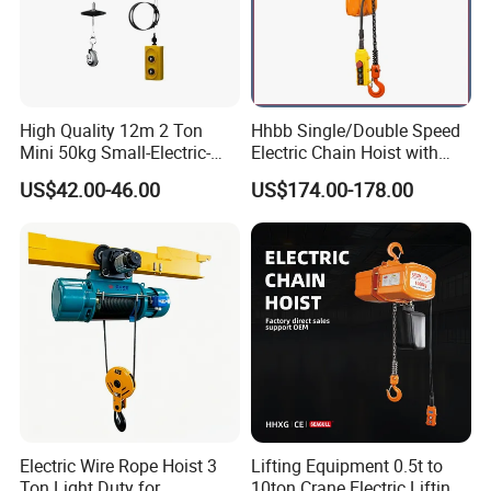
High Quality 12m 2 Ton
Hhbb Single/Double Speed
Mini 50kg Small-Electric-
Electric Chain Hoist with
Hoist Micro Electric Hoist
Hook/Motorized Trolley
US$42.00-46.00
US$174.00-178.00
Device
Electric Wire Rope Hoist 3
Lifting Equipment 0.5t to
Ton Light Duty for
10ton Crane Electric Lifting