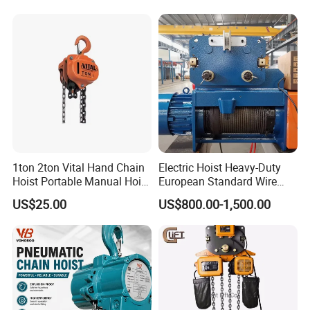
1ton 2ton Vital Hand Chain
Electric Hoist Heavy-Duty
Hoist Portable Manual Hoist
European Standard Wire
Heavy Duty
Rope Hoist
US$25.00
US$800.00-1,500.00