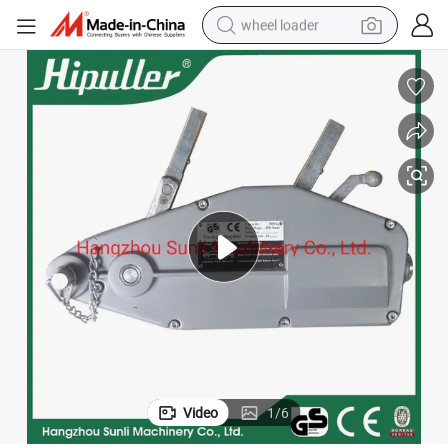
wheel loader
running shoe
human hair wig
dirt bike
perfume
crawler excavator
alloy wheel
tote bag
Video
1
/
6