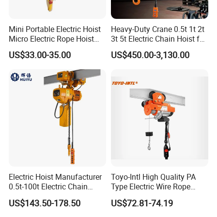
Mini Portable Electric Hoist
Heavy-Duty Crane 0.5t 1t 2t
Micro Electric Rope Hoist
3t 5t Electric Chain Hoist for
with Wire Lifting
Construction Sites and
US$33.00-35.00
US$450.00-3,130.00
Industrial Use
Electric Hoist Manufacturer
Toyo-Intl High Quality PA
0.5t-100t Electric Chain
Type Electric Wire Rope
Hoist Electric Hoist
Hoist in Capacity 1200kg
US$143.50-178.50
US$72.81-74.19