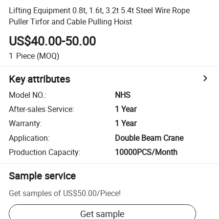
Lifting Equipment 0.8t, 1.6t, 3.2t 5.4t Steel Wire Rope
Puller Tirfor and Cable Pulling Hoist
US$40.00-50.00
1
Piece
(MOQ)
Key attributes
Model NO.
:
NHS
After-sales Service
:
1 Year
Warranty
:
1 Year
Application
:
Double Beam Crane
Production Capacity
:
10000PCS/Month
Sample service
Get samples of
US$50.00
/
Piece
!
Get sample