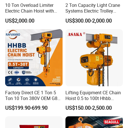
10 Ton Overload Limiter
2 Ton Capacity Light Crane
Electric Chain Hoist with
Systems Electric Trolley
Hook
Type Chain Hoist
US$2,000.00
US$300.00-2,000.00
Factory Direct CE 1 Ton 5
Lifting Equipment CE Chain
Ton 10 Ton 380V OEM G80
Hoist 0.5 to 100t Hhbb
Chain Hhbb Electric Chain
Electric Chain Hoist
US$199.90-699.90
US$150.00-2,500.00
Hoist for Industrial Crane
Construction Warehouse