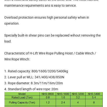
maintenance requirements ans is easy to service.
Overload protection ensures high personal safety when in
operation.
Specially built-in shear pins can be replaceed wihout removing the
load.
Characteristic of H-Lift Wire Rope Pulling Hoist / Cable Winch /
Wire Rope WInch:
1. Rated capacity: 800/1600/3200/5400kg
2. Lever pull at WLL: 341/400/438/850N
3. Rope diameter: 8.3m/11m/16m/20m
4. Standard length of wire rope: 20m