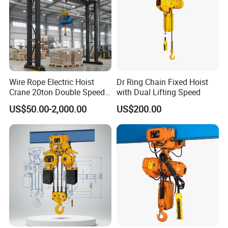
Wire Rope Electric Hoist
Dr Ring Chain Fixed Hoist
Crane 20ton Double Speed
with Dual Lifting Speed
Hoist
US$50.00-2,000.00
US$200.00