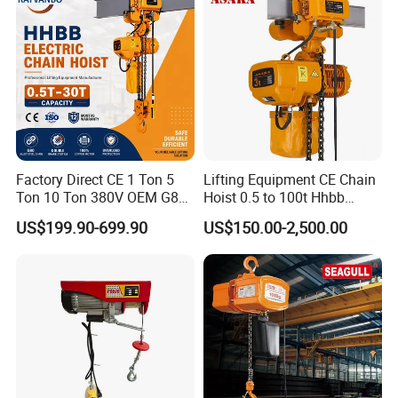
Factory Direct CE 1 Ton 5
Lifting Equipment CE Chain
Ton 10 Ton 380V OEM G80
Hoist 0.5 to 100t Hhbb
Chain Hhbb Electric Chain
Electric Chain Hoist
US$199.90-699.90
US$150.00-2,500.00
Hoist for Industrial Crane
Construction Warehouse