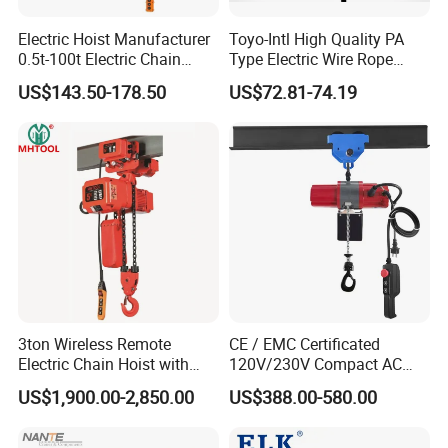
Electric Hoist Manufacturer
Toyo-Intl High Quality PA
0.5t-100t Electric Chain
Type Electric Wire Rope
Hoist Electric Hoist
Hoist in Capacity 1200kg
US$143.50-178.50
US$72.81-74.19
3ton Wireless Remote
CE / EMC Certificated
Electric Chain Hoist with
120V/230V Compact AC
Overload Clutch for Crane
Brushless Chain Hoist
US$1,900.00-2,850.00
US$388.00-580.00
250kg (more models see
Description)