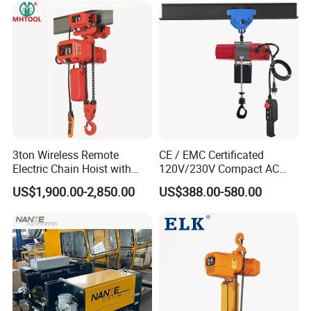
3ton Wireless Remote
CE / EMC Certificated
Electric Chain Hoist with
120V/230V Compact AC
Overload Clutch for Crane
Brushless Chain Hoist
US$1,900.00-2,850.00
US$388.00-580.00
250kg (more models see
Description)