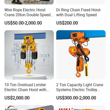
Wire Rope Electric Hoist
Dr Ring Chain Fixed Hoist
Crane 20ton Double Speed
with Dual Lifting Speed
Hoist
US$50.00-2,000.00
US$200.00
10 Ton Overload Limiter
2 Ton Capacity Light Crane
Electric Chain Hoist with
Systems Electric Trolley
Hook
Type Chain Hoist
US$2,000.00
US$300.00-2,000.00