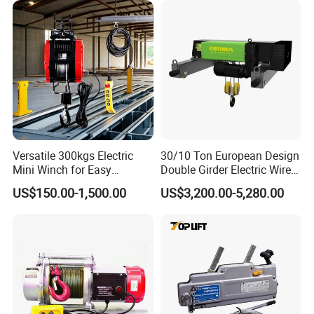
Versatile 300kgs Electric
30/10 Ton European Design
Mini Winch for Easy
Double Girder Electric Wire
Handling
Rope Crane Cable Hoist
US$150.00-1,500.00
US$3,200.00-5,280.00