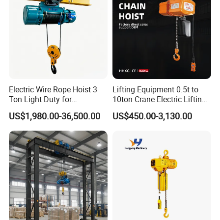
Electric Wire Rope Hoist 3
Lifting Equipment 0.5t to
Ton Light Duty for
10ton Crane Electric Lifting
Maintenance Workshop
Chain Hoist with Hook
US$1,980.00-36,500.00
US$450.00-3,130.00