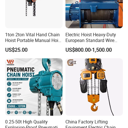
1ton 2ton Vital Hand Chain
Electric Hoist Heavy-Duty
Hoist Portable Manual Hoist
European Standard Wire
Heavy Duty
Rope Hoist
US$25.00
US$800.00-1,500.00
0.25-50t High Quality
China Factory Lifting
Explosion-Proof Pneumatic
Equipment Electric Chain