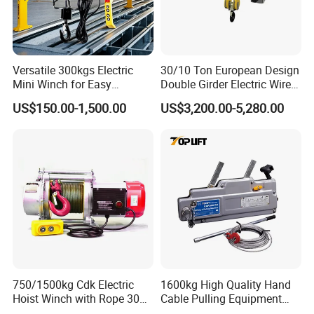
Versatile 300kgs Electric
30/10 Ton European Design
Mini Winch for Easy
Double Girder Electric Wire
Handling
Rope Crane Cable Hoist
US$150.00-1,500.00
US$3,200.00-5,280.00
750/1500kg Cdk Electric
1600kg High Quality Hand
Hoist Winch with Rope 30
Cable Pulling Equipment
Meters
Winch Wire Rope Pulling