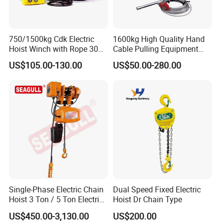
750/1500kg Cdk Electric
1600kg High Quality Hand
Hoist Winch with Rope 30
Cable Pulling Equipment
Meters
Winch Wire Rope Pulling
US$105.00-130.00
US$50.00-280.00
Hoist
Single-Phase Electric Chain
Dual Speed Fixed Electric
Hoist 3 Ton / 5 Ton Electric
Hoist Dr Chain Type
Hoist with Remote Control
US$450.00-3,130.00
US$200.00
for Warehouse Lifting