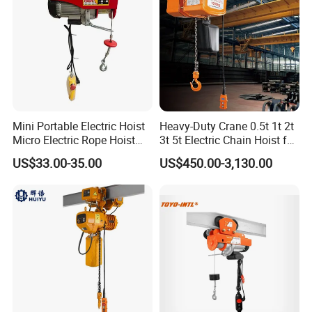
Mini Portable Electric Hoist
Heavy-Duty Crane 0.5t 1t 2t
Micro Electric Rope Hoist
3t 5t Electric Chain Hoist for
with Wire Lifting
Construction Sites and
US$33.00-35.00
US$450.00-3,130.00
Industrial Use