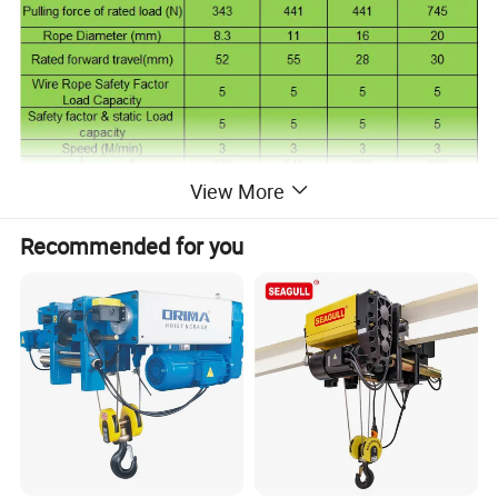
View More
Recommended for you