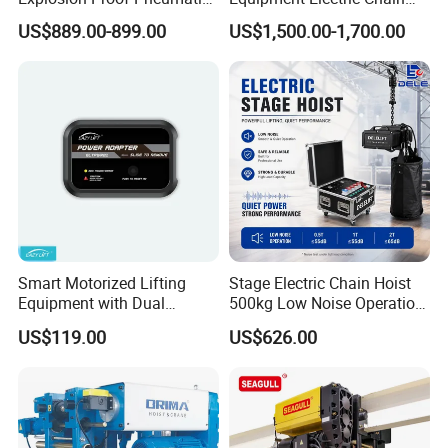
Hoist Air Lifting Chain Hoist
Hoist High Quality Lifting
US$889.00-899.00
US$1,500.00-1,700.00
for Flammable and
Chain Block Hoist Electric
Explosive Factory
Winch Crane with Trolley
Smart Motorized Lifting
Stage Electric Chain Hoist
Equipment with Dual
500kg Low Noise Operation
Remote Controllers
for Theater Performance
US$119.00
US$626.00
Motorized Hoist