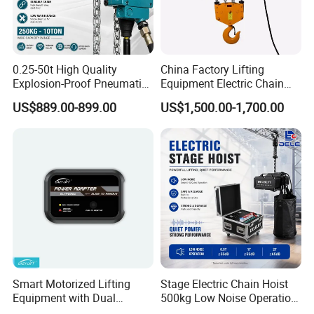
0.25-50t High Quality
China Factory Lifting
Explosion-Proof Pneumatic
Equipment Electric Chain
Hoist Air Lifting Chain Hoist
Hoist High Quality Lifting
US$889.00-899.00
US$1,500.00-1,700.00
for Flammable and
Chain Block Hoist Electric
Explosive Factory
Winch Crane with Trolley
Smart Motorized Lifting
Stage Electric Chain Hoist
Equipment with Dual
500kg Low Noise Operation
Remote Controllers
for Theater Performance