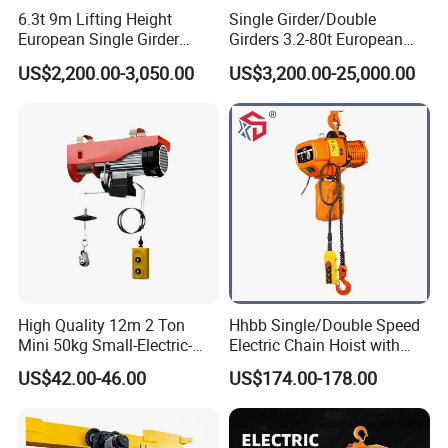
6.3t 9m Lifting Height
Single Girder/Double
European Single Girder
Girders 3.2-80t European
Electric Wire Rope Cable
Stype Electric Lifting
US$2,200.00-3,050.00
US$3,200.00-25,000.00
Hoist
Equipment Wire Rope Hoist
High Quality 12m 2 Ton
Hhbb Single/Double Speed
Mini 50kg Small-Electric-
Electric Chain Hoist with
Hoist Micro Electric Hoist
Hook/Motorized Trolley
US$42.00-46.00
US$174.00-178.00
Device