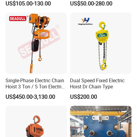
US$105.00-130.00
US$50.00-280.00
Hoist
Single-Phase Electric Chain
Dual Speed Fixed Electric
Hoist 3 Ton / 5 Ton Electric
Hoist Dr Chain Type
Hoist with Remote Control
US$450.00-3,130.00
US$200.00
for Warehouse Lifting