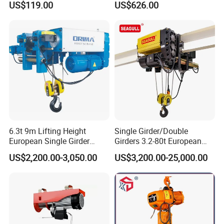
US$119.00
US$626.00
Motorized Hoist
6.3t 9m Lifting Height
Single Girder/Double
European Single Girder
Girders 3.2-80t European
Electric Wire Rope Cable
Stype Electric Lifting
US$2,200.00-3,050.00
US$3,200.00-25,000.00
Hoist
Equipment Wire Rope Hoist