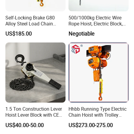
Self-Locking Brake G80
500/1000kg Electric Wire
Alloy Steel Load Chain
Rope Hoist, Electric Block,
Spring Latch 0.5 Ton Fixed
CE Approval
US$185.00
Negotiable
Hook Electric Chain Hoist
for Repair Shops
1.5 Ton Construction Lever
Hhbb Running Type Electric
Hoist Lever Block with CE
Chain Hoist with Trolley
Certification
Variable Speed Factory
US$40.00-50.00
US$273.00-275.00
Direct Sales