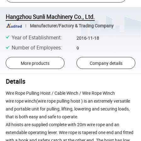
Hangzhou Sunli Machinery Co., Ltd.
Manufacturer/Factory & Trading Company
Year of Establishment
:
2016-11-18
Number of Employees
:
9
More products
Company details
Details
Wire Rope Pulling Hoist / Cable Winch / Wire Rope WInch
wire rope winch(wire rope pulling hoist ) is an extremely versatile
and portable unit for pulling, lifting, lowering and securing loads,
that is both easy and safe to operate.
All hoists are supplied complete with 20m wire rope and an
extendable operating lever. Wire rope is tapered one end and fitted
with a hook and safety catch at the other end. The hoist has low