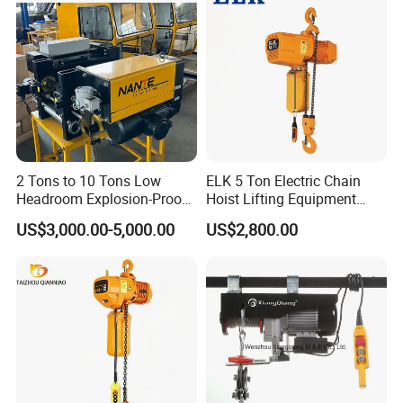
2 Tons to 10 Tons Low
ELK 5 Ton Electric Chain
Headroom Explosion-Proof
Hoist Lifting Equipment
Electric Hoists for
with Electric Trolley
US$3,000.00-5,000.00
US$2,800.00
Workshops