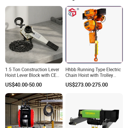
for Repair Shops
1.5 Ton Construction Lever
Hhbb Running Type Electric
Hoist Lever Block with CE
Chain Hoist with Trolley
Certification
Variable Speed Factory
US$40.00-50.00
US$273.00-275.00
Direct Sales