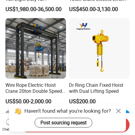
Maintenance Workshop
Chain Hoist with Hook
US$1,980.00-36,500.00
US$450.00-3,130.00
Wire Rope Electric Hoist
Dr Ring Chain Fixed Hoist
Crane 20ton Double Speed
with Dual Lifting Speed
Hoist
US$50.00-2,000.00
US$200.00
Haven't found what you're looking for?
Post sourcing request
Send Inquiry
Chat Now