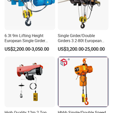
6.3t 9m Lifting Height
Single Girder/Double
European Single Girder
Girders 3.2-80t European
Electric Wire Rope Cable
Stype Electric Lifting
US$2,200.00-3,050.00
US$3,200.00-25,000.00
Hoist
Equipment Wire Rope Hoist
High Quality 12m 2 Ton
Hhbb Single/Double Speed