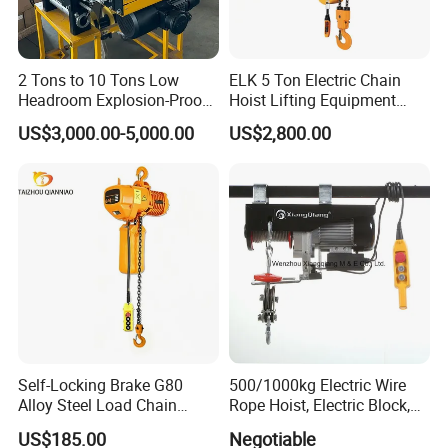
2 Tons to 10 Tons Low
ELK 5 Ton Electric Chain
Headroom Explosion-Proof
Hoist Lifting Equipment
Electric Hoists for
with Electric Trolley
US$3,000.00-5,000.00
US$2,800.00
Workshops
Self-Locking Brake G80
500/1000kg Electric Wire
Alloy Steel Load Chain
Rope Hoist, Electric Block,
Spring Latch 0.5 Ton Fixed
CE Approval
US$185.00
Negotiable
Hook Electric Chain Hoist