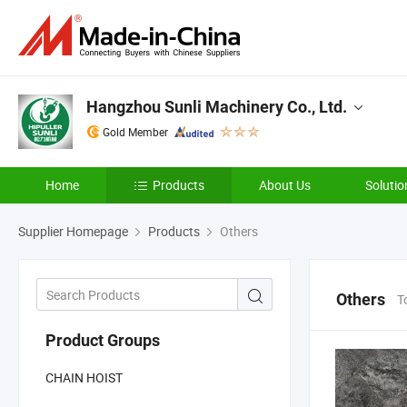
Hangzhou Sunli Machinery Co., Ltd.
Gold Member
Home
Products
About Us
Solutio
Supplier Homepage
Products
Others
Others
T
Product Groups
CHAIN HOIST