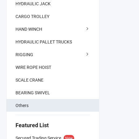
HYDRAULIC JACK
CARGO TROLLEY
HAND WINCH
HYDRAULIC PALLET TRUCKS
RIGGING
WIRE ROPE HOIST
SCALE CRANE
BEARING SWIVEL
Others
Featured List
Secured Trading Service
New