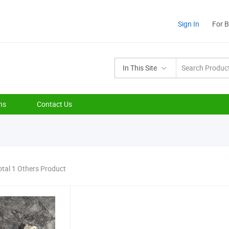
Sign In
For 
In This Site
ns
Contact Us
otal 1 Others Product