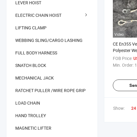
LEVER HOIST
ELECTRIC CHAIN HOIST
LIFTING CLAMP
Video
WEBBING SLING/CARGO LASHING
CE En355 Ver
Polyester W
FULL BODY HARNESS
Large Hook F
FOB Price:
U
Safety Lanya
Min. Order:
1
SNATCH BLOCK
Absorber
MECHANICAL JACK
Sen
RATCHET PULLER /WIRE ROPE GRIP
LOAD CHAIN
Show:
24
HAND TROLLEY
MAGNETIC LIFTER