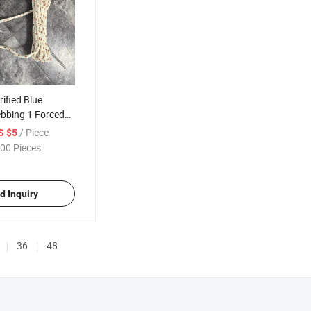
ified Blue
ebbing 1 Forced
all Protection
/ Piece
S $5
rd with Energy
00 Pieces
d Inquiry
36
48