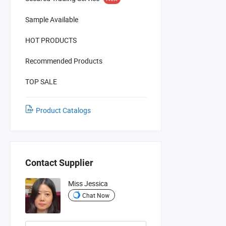
Sample Available
HOT PRODUCTS
Recommended Products
TOP SALE
Product Catalogs
Contact Supplier
Miss Jessica
Chat Now