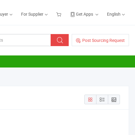
Buyer
For Supplier
Get Apps
English
Post Sourcing Request